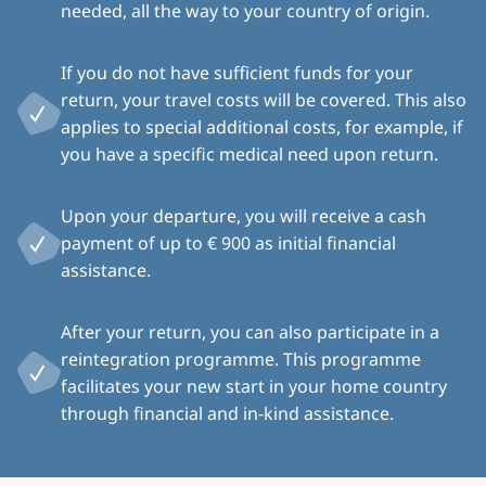
needed, all the way to your country of origin.
If you do not have sufficient funds for your
return, your travel costs will be covered. This also
applies to special additional costs, for example, if
you have a specific medical need upon return.
Upon your departure, you will receive a cash
payment of up to € 900 as initial financial
assistance.
After your return, you can also participate in a
reintegration programme. This programme
facilitates your new start in your home country
through financial and in-kind assistance.