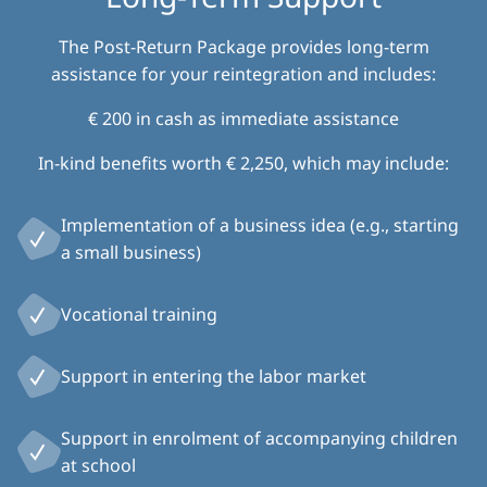
The Post-Return Package provides long-term
assistance for your reintegration and includes:
€ 200 in cash as immediate assistance
In-kind benefits worth € 2,250, which may include:
Implementation of a business idea (e.g., starting
a small business)
Vocational training
Support in entering the labor market
Support in enrolment of accompanying children
at school