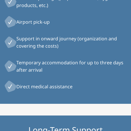
products, etc.)
Airport pick-up
Support in onward journey (organization and
covering the costs)
Temporary accommodation for up to three days
after arrival
Direct medical assistance
Long-Term Support