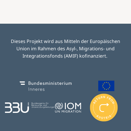
Dieses Projekt wird aus Mitteln der Europäischen
Union im Rahmen des Asyl-, Migrations- und
Integrationsfonds (AMIF) kofinanziert.
Image
Image
I
m
Image
Image
a
g
e