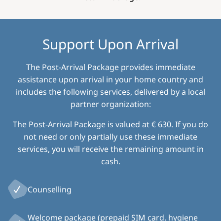
Support Upon Arrival
The Post-Arrival Package provides immediate
assistance upon arrival in your home country and
includes the following services, delivered by a local
partner organization:
The Post-Arrival Package is valued at € 630. If you do
not need or only partially use these immediate
services, you will receive the remaining amount in
cash.
Counselling
Welcome package (prepaid SIM card, hygiene