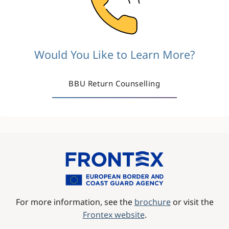
Would You Like to Learn More?
BBU Return Counselling
Image
For more information, see the
brochure
or visit the
Frontex website
.