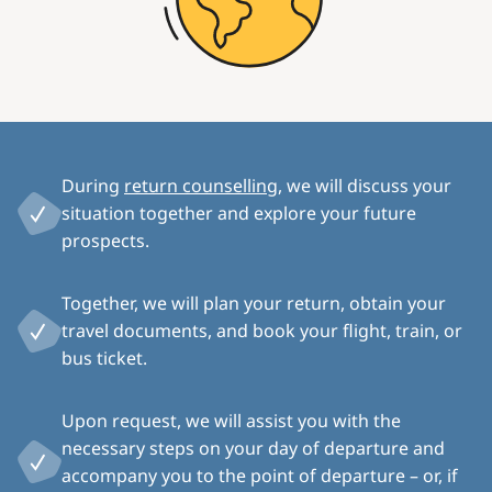
During
return counselling
, we will discuss your
situation together and explore your future
prospects.
Together, we will plan your return, obtain your
travel documents, and book your flight, train, or
bus ticket.
Upon request, we will assist you with the
necessary steps on your day of departure and
accompany you to the point of departure – or, if