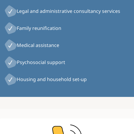
Legal and administrative consultancy services
Family reunification
Medical assistance
Psychosocial support
Housing and household set-up
Image