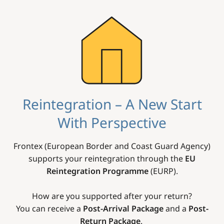
Image
Reintegration – A New Start
With Perspective
Frontex (European Border and Coast Guard Agency)
supports your reintegration through the
EU
Reintegration Programme
(EURP).
How are you supported after your return?
You can receive a
Post-Arrival Package
and a
Post-
Return Package
.