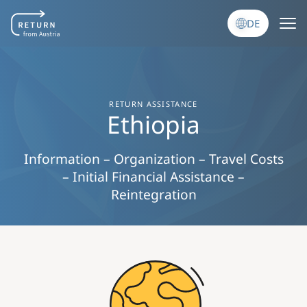
Direkt zum Inhalt
DE
RETURN ASSISTANCE
Ethiopia
Information – Organization – Travel Costs
– Initial Financial Assistance –
Reintegration
Image