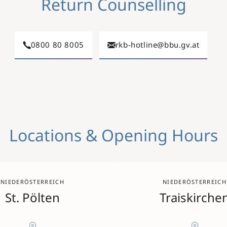
Return Counselling
0800 80 8005
rkb-hotline@bbu.gv.at
Locations & Opening Hours
NIEDERÖSTERREICH
NIEDERÖSTERREICH
St. Pölten
Traiskirche