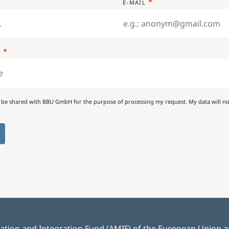
E-MAIL
E
 be shared with BBU GmbH for the purpose of processing my request. My data will not
ration and Integration Fund (AMIF) of the European Union and