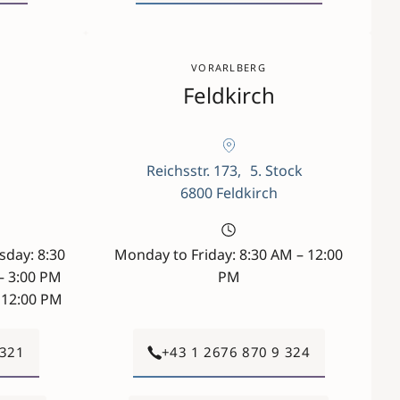
VORARLBERG
Feldkirch
a
Reichsstr. 173, 5. Stock
6800 Feldkirch
day: 8:30
Monday to Friday: 8:30 AM – 12:00
– 3:00 PM
PM
– 12:00 PM
 321
+43 1 2676 870 9 324