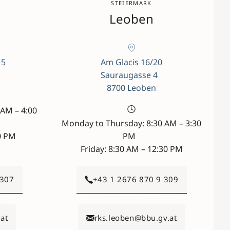
STEIERMARK
Leoben
 5
Am Glacis 16/20
Sauraugasse 4
8700 Leoben
AM – 4:00
Monday to Thursday: 8:30 AM – 3:30
00 PM
PM
Friday: 8:30 AM – 12:30 PM
 307
+43 1 2676 870 9 309
at
rks.leoben@bbu.gv.at