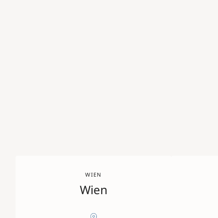
WIEN
Wien