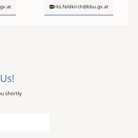
gv.at
rks.feldkirch@bbu.gv.at
Us!
ou shortly