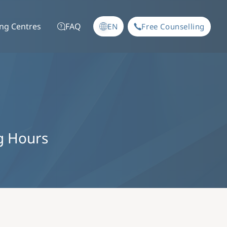
ing Centres
FAQ
EN
Free Counselling
g Hours