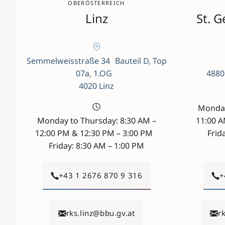
OBERÖSTERREICH
Linz
St. 
Semmelweisstraße 34 Bauteil D, Top
07a, 1.OG
4880
4020 Linz
Monday
Monday to Thursday: 8:30 AM –
11:00 
12:00 PM & 12:30 PM – 3:00 PM
Frid
Friday: 8:30 AM – 1:00 PM
+43 1 2676 870 9 316
+
rks.linz@bbu.gv.at
r