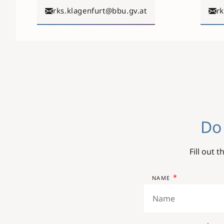
rks.klagenfurt@bbu.gv.at
r
Do
Fill out 
NAME