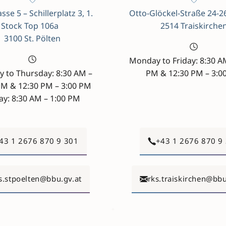
sse 5 – Schillerplatz 3, 1.
Otto-Glöckel-Straße 24-2
Stock Top 106a
2514 Traiskirche
3100 St. Pölten
Monday to Friday: 8:30 A
 to Thursday: 8:30 AM –
PM & 12:30 PM – 3:0
PM & 12:30 PM – 3:00 PM
ay: 8:30 AM – 1:00 PM
43 1 2676 870 9 301
+43 1 2676 870 9
s.stpoelten@bbu.gv.at
rks.traiskirchen@bbu