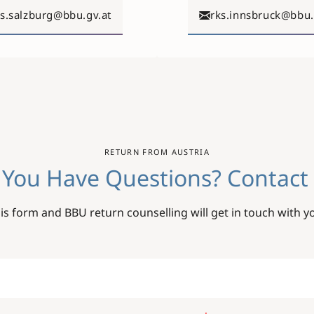
ks.salzburg@bbu.gv.at
rks.innsbruck@bbu.
RETURN FROM AUSTRIA
 You Have Questions? Contact 
this form and BBU return counselling will get in touch with y