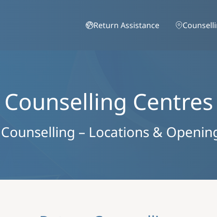
Skip to main content
Return Assistance
Counsell
Counselling Centres
 Counselling – Locations & Openin