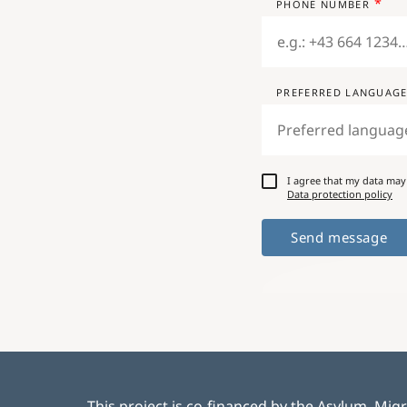
PHONE NUMBER
PREFERRED LANGUAG
I agree that my data may
Data protection policy
This project is co-financed by the Asylum, Mig