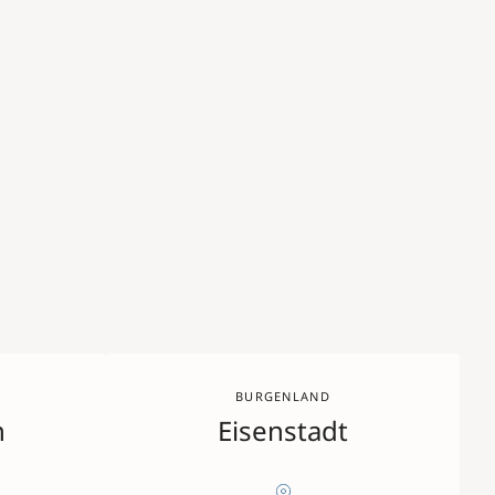
BURGENLAND
n
Eisenstadt