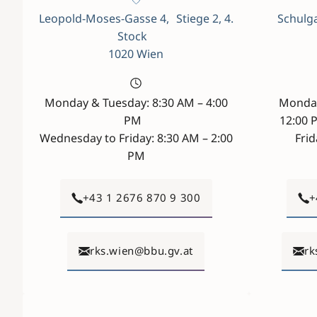
Leopold-Moses-Gasse 4, Stiege 2, 4.
Schulga
Stock
1020 Wien
Monday & Tuesday: 8:30 AM – 4:00
Monday
PM
12:00 
Wednesday to Friday: 8:30 AM – 2:00
Frid
PM
+43 1 2676 870 9 300
+
rks.wien@bbu.gv.at
rk