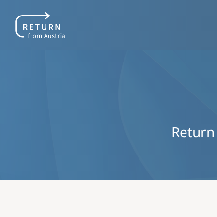
Return