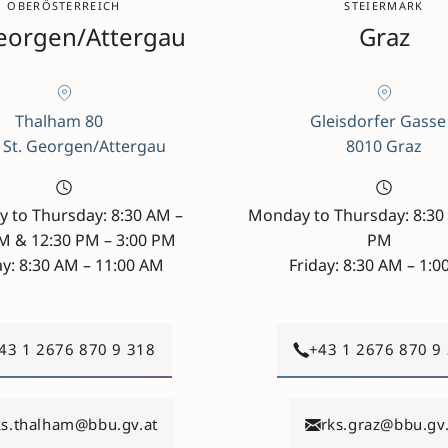
OBERÖSTERREICH
STEIERMARK
Georgen/Attergau
Graz
Thalham 80
Gleisdorfer Gasse
 St. Georgen/Attergau
8010 Graz
 to Thursday: 8:30 AM –
Monday to Thursday: 8:30 
AM & 12:30 PM – 3:00 PM
PM
ay: 8:30 AM – 11:00 AM
Friday: 8:30 AM – 1:
43 1 2676 870 9 318
+43 1 2676 870 9
ks.thalham@bbu.gv.at
rks.graz@bbu.gv.