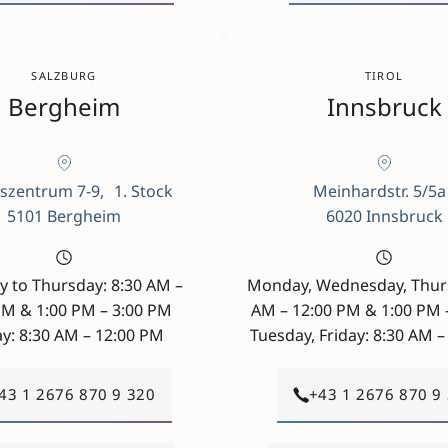
SALZBURG
TIROL
Bergheim
Innsbruck
szentrum 7-9, 1. Stock
Meinhardstr. 5/5
5101 Bergheim
6020 Innsbruck
 to Thursday: 8:30 AM –
Monday, Wednesday, Thurs
PM & 1:00 PM – 3:00 PM
AM – 12:00 PM & 1:00 PM 
ay: 8:30 AM – 12:00 PM
Tuesday, Friday: 8:30 AM 
43 1 2676 870 9 320
+43 1 2676 870 9