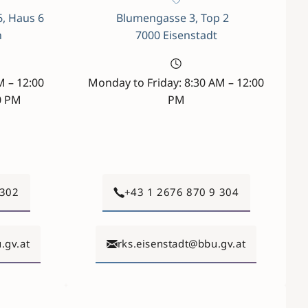
6, Haus 6
Blumengasse 3, Top 2
n
7000 Eisenstadt
M – 12:00
Monday to Friday: 8:30 AM – 12:00
0 PM
PM
 302
+43 1 2676 870 9 304
.gv.at
rks.eisenstadt@bbu.gv.at