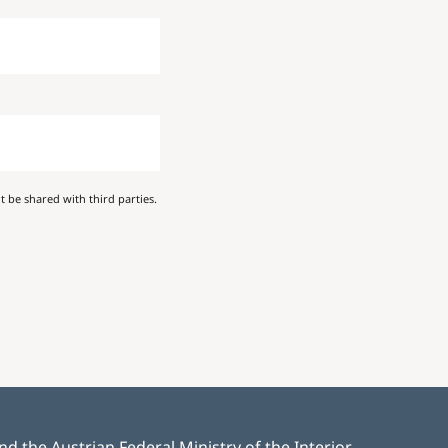
 be shared with third parties.
 the Austrian Federal Ministry of the Interior.