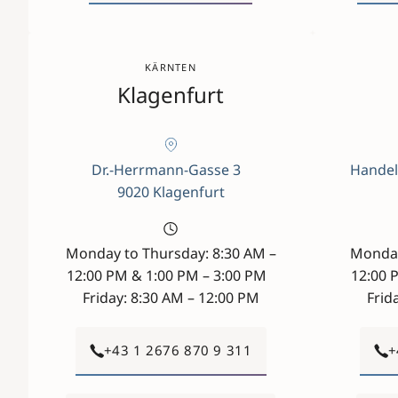
KÄRNTEN
Klagenfurt
Dr.-Herrmann-Gasse 3
Handel
9020 Klagenfurt
Monday to Thursday: 8:30 AM –
Monday
12:00 PM & 1:00 PM – 3:00 PM
12:00 
Friday: 8:30 AM – 12:00 PM
Frid
+43 1 2676 870 9 311
+