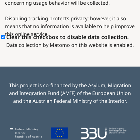
concerning usage behavior will be collected.
Disabling tracking protects privacy; however, it also
means that no information is available to help improve
this online service.
Clear this checkbox to disable data collection.
Data collection by Matomo on this website is enabled.
This project is co-financed by the Asylum, Migration
and Integration Fund (AMIF) of the European Union
and the Austrian Federal Ministry of the Interior.
Image
Image
Image