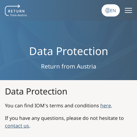
Skip to main content
EN
Data Protection
Return from Austria
Data Protection
You can find IOM's terms and conditions
here
.
If you have any questions, please do not hesitate to
contact us
.