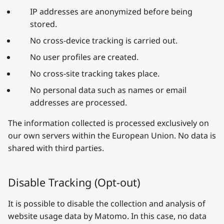
IP addresses are anonymized before being
stored.
No cross-device tracking is carried out.
No user profiles are created.
No cross-site tracking takes place.
No personal data such as names or email
addresses are processed.
The information collected is processed exclusively on
our own servers within the European Union. No data is
shared with third parties.
Disable Tracking (Opt-out)
It is possible to disable the collection and analysis of
website usage data by Matomo. In this case, no data