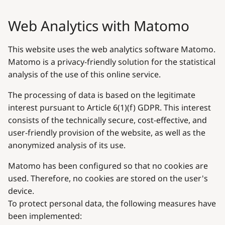
Web Analytics with Matomo
This website uses the web analytics software Matomo.
Matomo is a privacy-friendly solution for the statistical
analysis of the use of this online service.
The processing of data is based on the legitimate
interest pursuant to Article 6(1)(f) GDPR. This interest
consists of the technically secure, cost-effective, and
user-friendly provision of the website, as well as the
anonymized analysis of its use.
Matomo has been configured so that no cookies are
used. Therefore, no cookies are stored on the user's
device.
To protect personal data, the following measures have
been implemented: