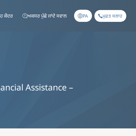
ਹ ਕੇਂਦਰ
ਅਕਸਰ ਪੁੱਛੇ ਜਾਂਦੇ ਸਵਾਲ
PA
ਮੁਫ਼ਤ ਸਲਾਹ
nancial Assistance –