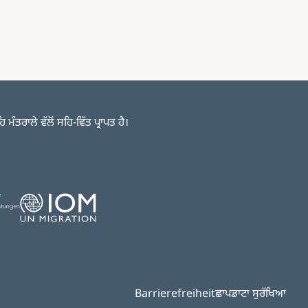
ਤਰਾਲੇ ਵੱਲੋਂ ਸਹਿ-ਵਿੱਤ ਪ੍ਰਾਪਤ ਹੈ।
Image
Barrierefreiheit
ਛਾਪ
ਡਾਟਾ ਸੁਰੱਖਿਆ