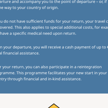
rture and accompany you to the point of departure – or, if
the way to your country of origin.
ou do not have sufficient funds for your return, your travel c
overed. This also applies to special additional costs, for exa
have a specific medical need upon return.
 your departure, you will receive a cash payment of up to 
ial financial assistance.
r your return, you can also participate in a reintegration
gramme. This programme facilitates your new start in you
try through financial and in-kind assistance.