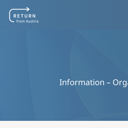
Information – Organ