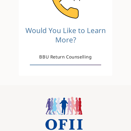
Would You Like to Learn
More?
BBU Return Counselling