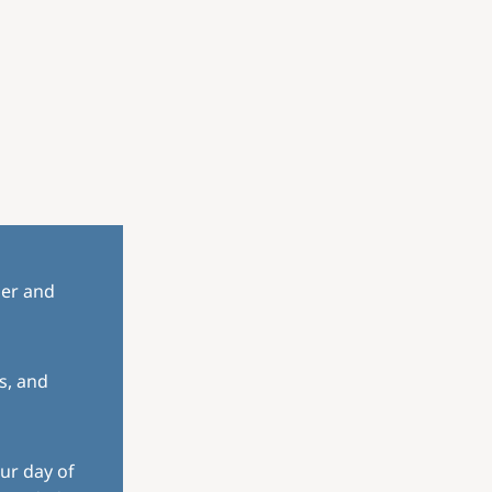
her and
s, and
ur day of