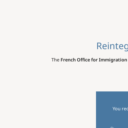
Reinteg
The
French Office for Immigration
You rec