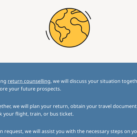
ing
return counselling
, we will discuss your situation toget
ore your future prospects.
ther, we will plan your return, obtain your travel document
 your flight, train, or bus ticket.
 request, we will assist you with the necessary steps on yo