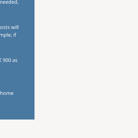
 needed,
osts will
mple, if
€ 900 as
r home