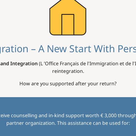
ration – A New Start With Per
 and Integration
(L ’Office Français de l'Immigration et de l
reintegration.
How are you supported after your return?
eive counselling and in-kind support worth € 3,000 through
partner organization. This assistance can be used for: