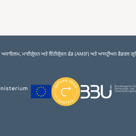
ਅਸਾਇਲਮ, ਮਾਈਗ੍ਰੇਸ਼ਨ ਅਤੇ ਇੰਟੀਗ੍ਰੇਸ਼ਨ ਫੰਡ (AMIF) ਅਤੇ ਆਸਟ੍ਰੀਅਨ ਫੈਡਰਲ ਗ੍ਰਹਿ ਮੰ
Image
Image
Image