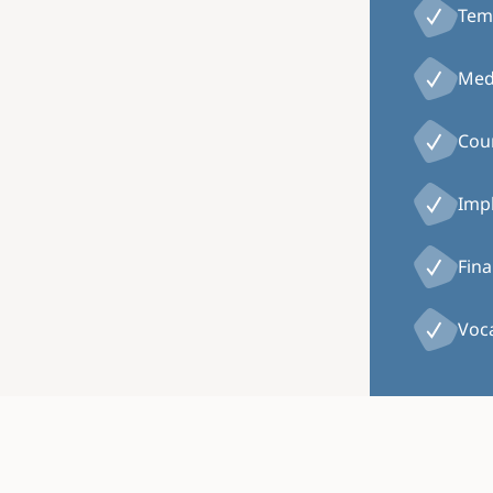
Tem
Medi
Coun
Impl
Fina
Voca