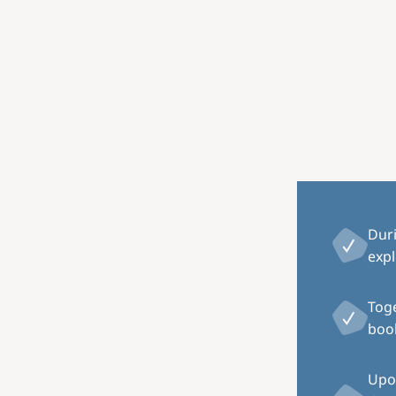
Image
Dur
expl
Toge
book
Upon