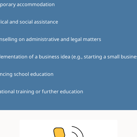
porary accommodation
cal and social assistance
selling on administrative and legal matters
ementation of a business idea (e.g., starting a small busine
ncing school education
tional training or further education
Image