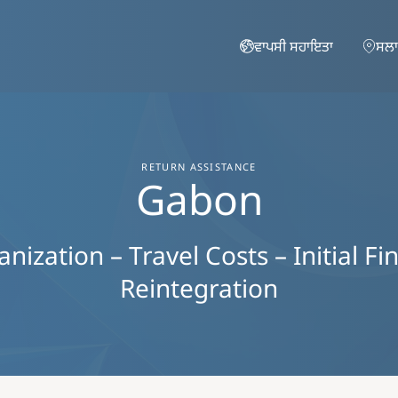
Skip to main content
ਵਾਪਸੀ ਸਹਾਇਤਾ
ਸਲਾ
RETURN ASSISTANCE
Gabon
ization – Travel Costs – Initial Fi
Reintegration