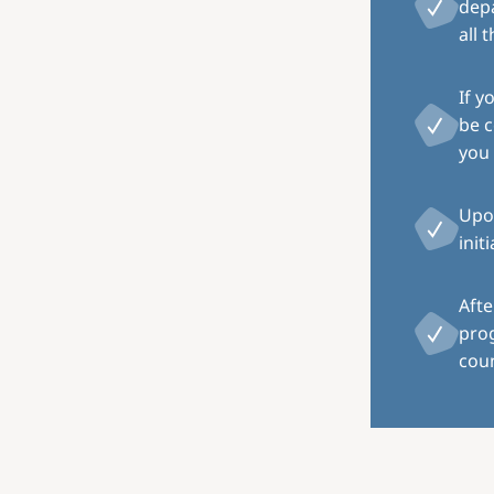
depa
all 
If y
be c
you 
Upon
init
Afte
pro
coun
Image