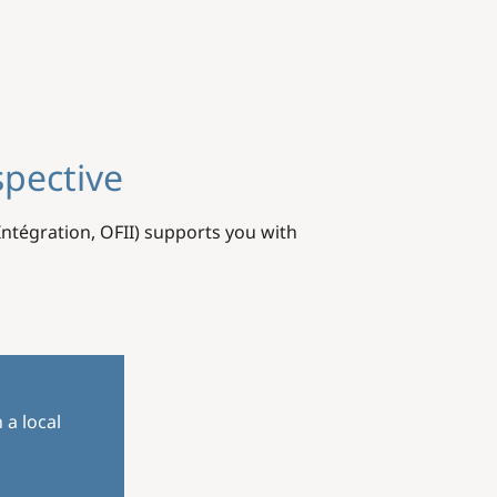
spective
'Intégration, OFII) supports you with
 a local