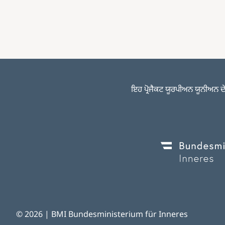
ਇਹ ਪ੍ਰੋਜੈਕਟ ਯੂਰਪੀਅਨ ਯੂਨੀਅਨ ਦੇ 
Image
© 2026 | BMI Bundesministerium für Inneres