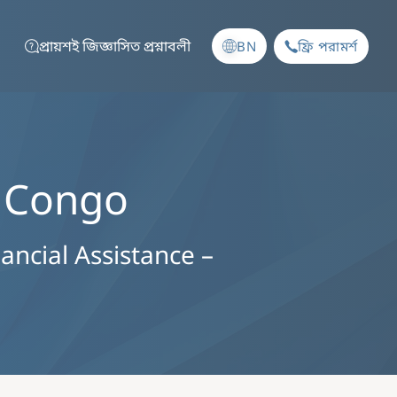
প্রায়শই জিজ্ঞাসিত প্রশ্নাবলী
BN
ফ্রি পরামর্শ
e Congo
nancial Assistance –