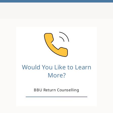
Image
Would You Like to Learn
More?
BBU Return Counselling