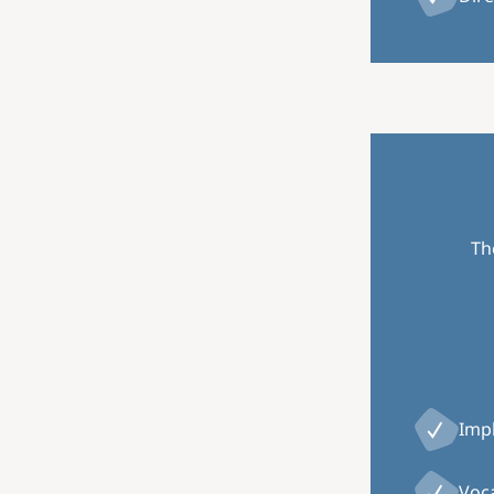
Th
Impl
Voca