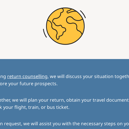
ing
return counselling
, we will discuss your situation toget
ore your future prospects.
ther, we will plan your return, obtain your travel document
 your flight, train, or bus ticket.
 request, we will assist you with the necessary steps on yo