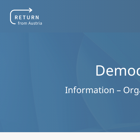
Democr
Information – Organ