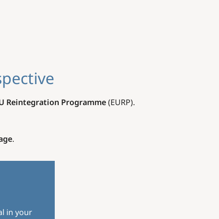
spective
U Reintegration Programme
(EURP).
age
.
l in your