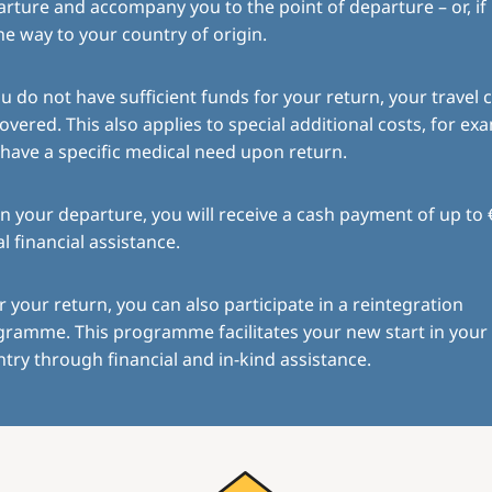
rture and accompany you to the point of departure – or, if
the way to your country of origin.
ou do not have sufficient funds for your return, your travel c
overed. This also applies to special additional costs, for exa
have a specific medical need upon return.
 your departure, you will receive a cash payment of up to 
ial financial assistance.
r your return, you can also participate in a reintegration
gramme. This programme facilitates your new start in you
try through financial and in-kind assistance.