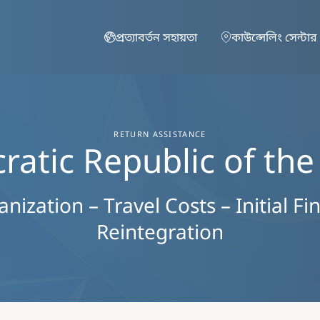
Skip to main content
প্রত্যাবর্তন সহায়তা
কাউন্সেলিং সেন্টার
RETURN ASSISTANCE
atic Republic of th
ization – Travel Costs – Initial Fi
Reintegration