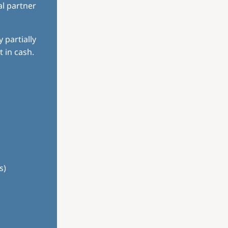
al partner
 partially
 in cash.
s)