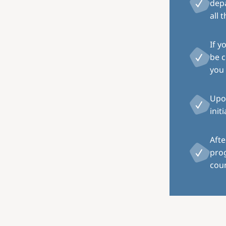
depa
all 
If y
be c
you 
Upon
init
Afte
pro
coun
Image