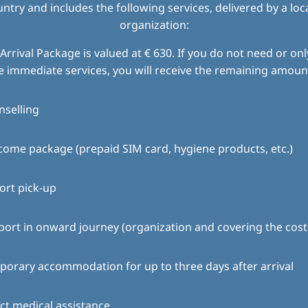
try and includes the following services, delivered by a loc
organization:
Arrival Package is valued at € 630. If you do not need or only
e immediate services, you will receive the remaining amount
nselling
ome package (prepaid SIM card, hygiene products, etc.)
ort pick-up
ort in onward journey (organization and covering the cost
orary accommodation for up to three days after arrival
ct medical assistance