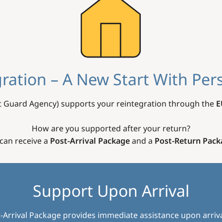
ration – A New Start With Per
 Guard Agency) supports your reintegration through the
E
How are you supported after your return?
can receive a
Post-Arrival Package
and a
Post-Return Pack
Support Upon Arrival
-Arrival Package provides immediate assistance upon arriva