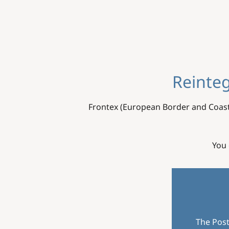
Reinteg
Frontex (European Border and Coast
You 
The Post