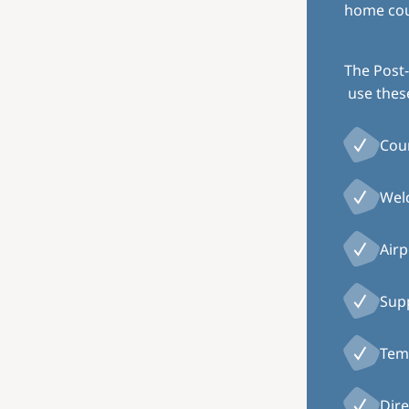
home coun
The Post-
use thes
Cou
Welc
Airp
Supp
Temp
Dire