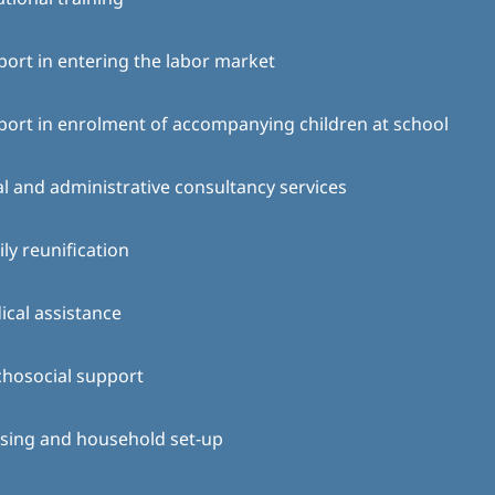
ort in entering the labor market
ort in enrolment of accompanying children at school
l and administrative consultancy services
ly reunification
cal assistance
chosocial support
sing and household set-up