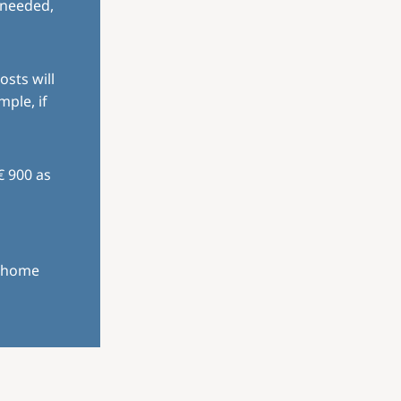
 needed,
osts will
mple, if
€ 900 as
r home