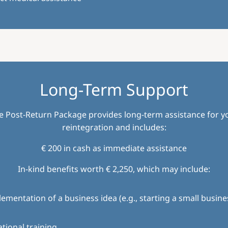
Long-Term Support
e Post-Return Package provides long-term assistance for y
reintegration and includes:
€ 200 in cash as immediate assistance
In-kind benefits worth € 2,250, which may include:
ementation of a business idea (e.g., starting a small busine
tional training