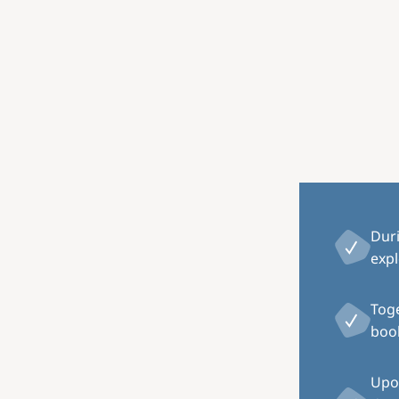
Image
Dur
expl
Toge
book
Upon