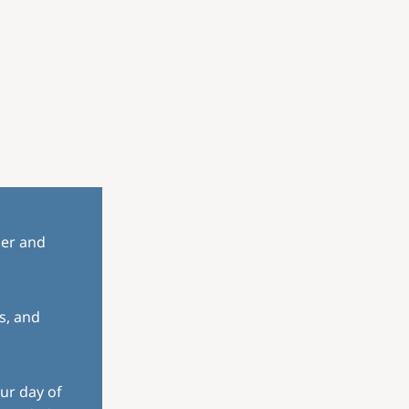
her and
s, and
ur day of