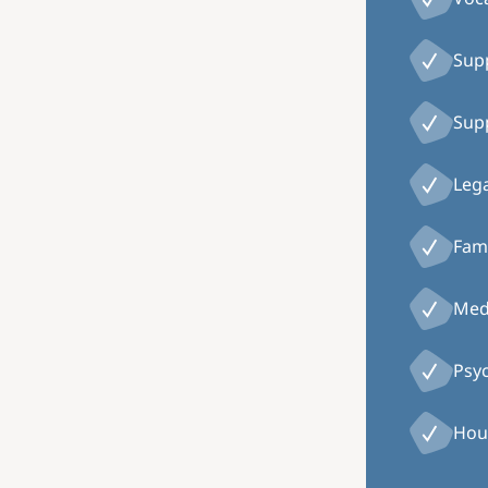
Supp
Supp
Lega
Fami
Medi
Psy
Hou