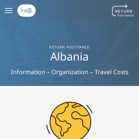
رفتن به محتوای اصلی
FA
RETURN ASSISTANCE
Albania
Information – Organization – Travel Costs
Image