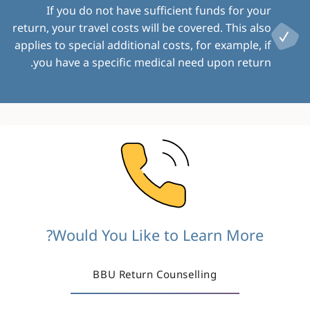
If you do not have sufficient funds for your
return, your travel costs will be covered. This also
applies to special additional costs, for example, if
you have a specific medical need upon return.
Image
Would You Like to Learn More?
BBU Return Counselling