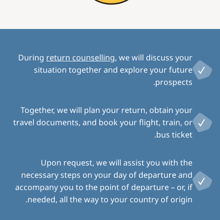
During
return counselling
, we will discuss your
situation together and explore your future
prospects.
Together, we will plan your return, obtain your
travel documents, and book your flight, train, or
bus ticket.
Upon request, we will assist you with the
necessary steps on your day of departure and
accompany you to the point of departure – or, if
needed, all the way to your country of origin.