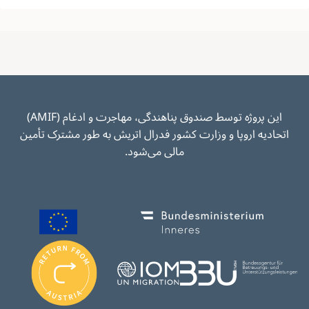
این پروژه توسط صندوق پناهندگی، مهاجرت و ادغام (AMIF)
اتحادیه اروپا و وزارت کشور فدرال اتریش به طور مشترک تأمین
مالی می‌شود.
Image
Image
I
m
Image
Image
a
g