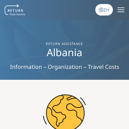
跳转到主要内容
ZH
RETURN ASSISTANCE
Albania
Information – Organization – Travel Costs
Image