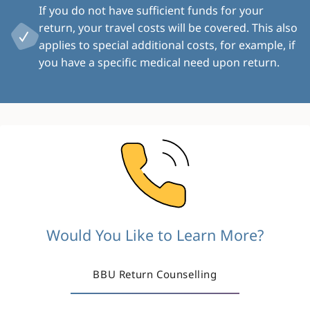
If you do not have sufficient funds for your
return, your travel costs will be covered. This also
applies to special additional costs, for example, if
you have a specific medical need upon return.
Image
Would You Like to Learn More?
BBU Return Counselling