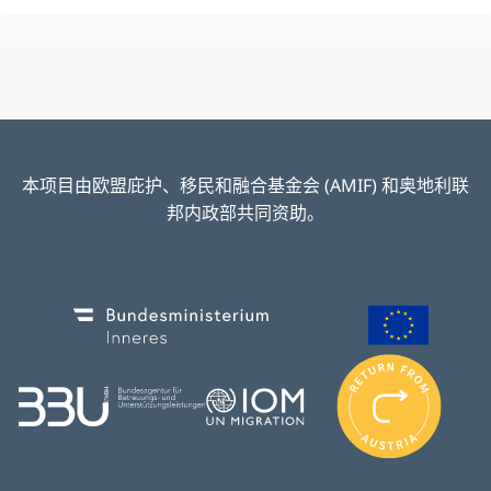
本项目由欧盟庇护、移民和融合基金会 (AMIF) 和奥地利联
邦内政部共同资助。
Image
Image
I
m
Image
Image
a
g
e