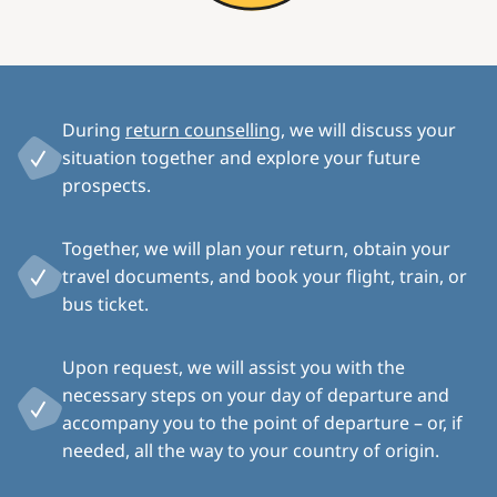
During
return counselling
, we will discuss your
situation together and explore your future
prospects.
Together, we will plan your return, obtain your
travel documents, and book your flight, train, or
bus ticket.
Upon request, we will assist you with the
necessary steps on your day of departure and
accompany you to the point of departure – or, if
needed, all the way to your country of origin.