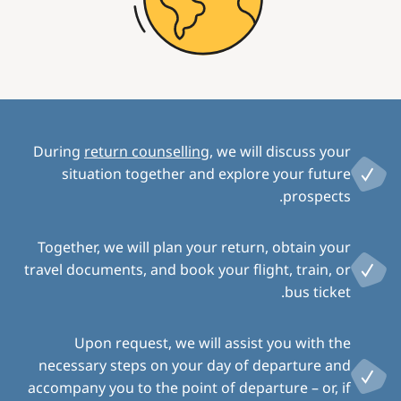
During
return counselling
, we will discuss your
situation together and explore your future
prospects.
Together, we will plan your return, obtain your
travel documents, and book your flight, train, or
bus ticket.
Upon request, we will assist you with the
necessary steps on your day of departure and
accompany you to the point of departure – or, if