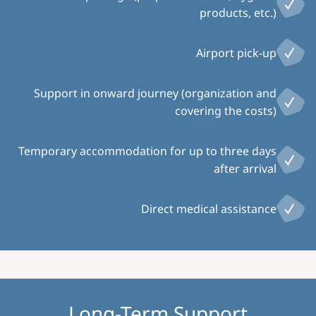
products, etc.)
Airport pick-up
Support in onward journey (organization and
covering the costs)
Temporary accommodation for up to three days
after arrival
Direct medical assistance
Long-Term Support