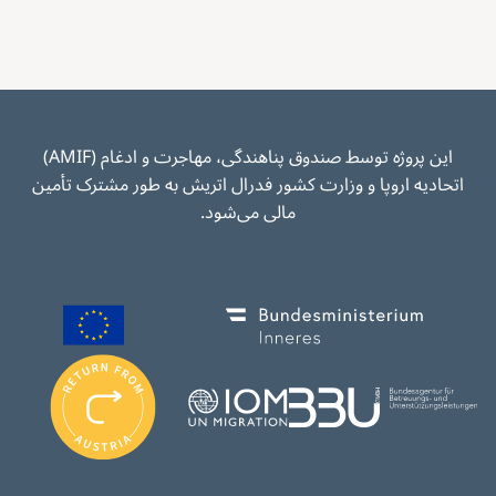
این پروژه توسط صندوق پناهندگی، مهاجرت و ادغام (AMIF)
اتحادیه اروپا و وزارت کشور فدرال اتریش به طور مشترک تأمین
مالی می‌شود.
Image
Image
I
m
Image
Image
a
g
e