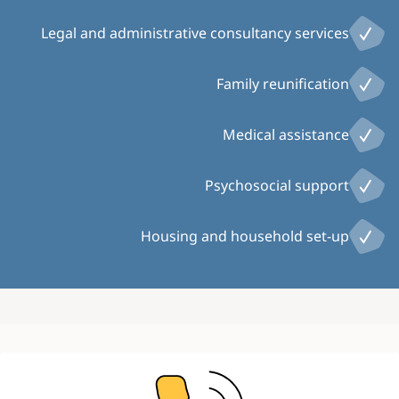
Legal and administrative consultancy services
Family reunification
Medical assistance
Psychosocial support
Housing and household set-up
Image