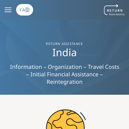
رفتن به محتوای اصلی
FA
RETURN ASSISTANCE
India
Information – Organization – Travel Costs
– Initial Financial Assistance –
Reintegration
Image