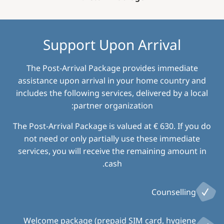
Support Upon Arrival
The Post-Arrival Package provides immediate
assistance upon arrival in your home country and
includes the following services, delivered by a local
partner organization:
The Post-Arrival Package is valued at € 630. If you do
not need or only partially use these immediate
services, you will receive the remaining amount in
cash.
Counselling
Welcome package (prepaid SIM card, hygiene