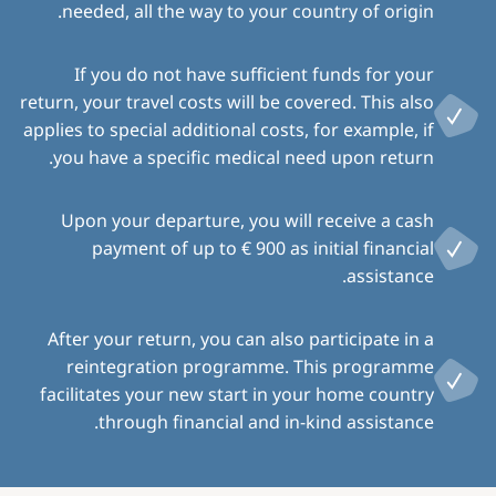
needed, all the way to your country of origin.
If you do not have sufficient funds for your
return, your travel costs will be covered. This also
applies to special additional costs, for example, if
you have a specific medical need upon return.
Upon your departure, you will receive a cash
payment of up to € 900 as initial financial
assistance.
After your return, you can also participate in a
reintegration programme. This programme
facilitates your new start in your home country
through financial and in-kind assistance.