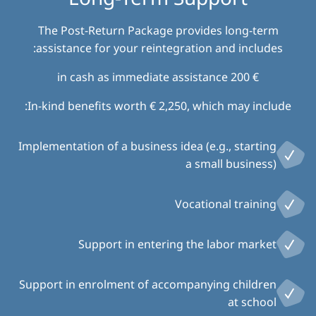
The Post-Return Package provides long-term
assistance for your reintegration and includes:
€ 200 in cash as immediate assistance
In-kind benefits worth € 2,250, which may include:
Implementation of a business idea (e.g., starting
a small business)
Vocational training
Support in entering the labor market
Support in enrolment of accompanying children
at school