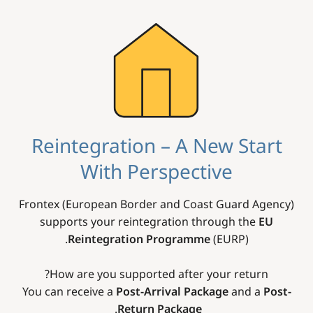
Image
Reintegration – A New Start
With Perspective
Frontex (European Border and Coast Guard Agency)
supports your reintegration through the
EU
Reintegration Programme
(EURP).
How are you supported after your return?
You can receive a
Post-Arrival Package
and a
Post-
.
Return Package