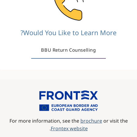
Would You Like to Learn More?
BBU Return Counselling
Image
For more information, see the
brochure
or visit the
.
Frontex website