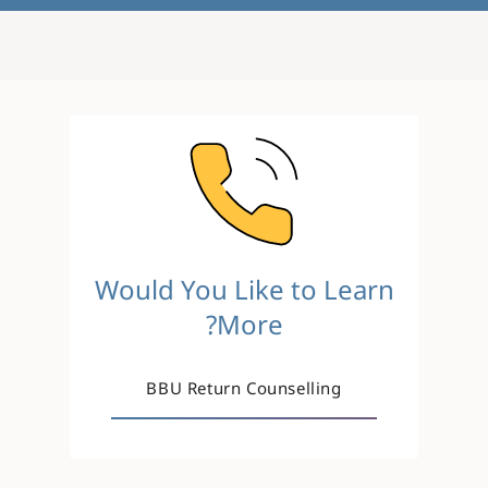
Image
Would You Like to Learn
More?
BBU Return Counselling