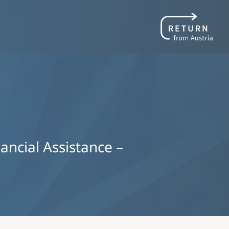
nancial Assistance –