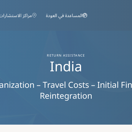
تجاوز إلى المحتوى الرئيسي
مراكز الاستشارات
المساعدة في العودة
RETURN ASSISTANCE
India
ization – Travel Costs – Initial Fi
Reintegration