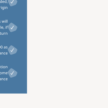
eded,
igin.
 will
e, if
turn.
00 as
ance.
ation
home
ance.
Image