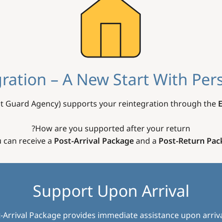
ration – A New Start With Per
t Guard Agency) supports your reintegration through the
How are you supported after your return?
 can receive a
Post-Arrival Package
and a
Post-Return Pac
Support Upon Arrival
-Arrival Package provides immediate assistance upon arriva