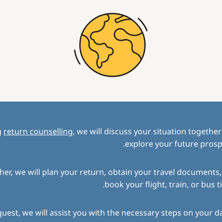
g
return counselling
, we will discuss your situation togethe
explore your future prosp
her, we will plan your return, obtain your travel documents
book your flight, train, or bus ti
uest, we will assist you with the necessary steps on your d