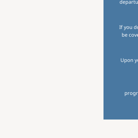
departu
If you d
be cove
Upon yo
progr