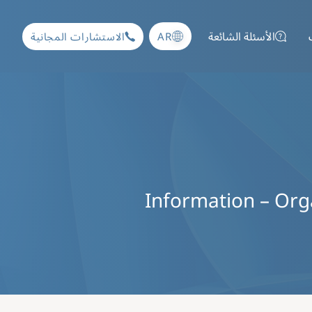
الأسئلة الشائعة
AR
الاستشارات المجانية
Information – Organ