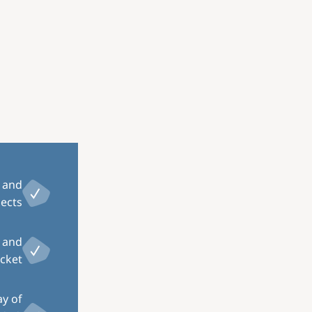
Image
r and
ects.
, and
cket.
ay of