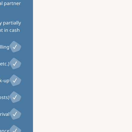
al partner
 partially
 in cash.
ling
etc.)
ck-up
osts)
rival
tance