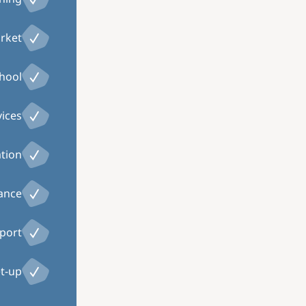
arket
chool
vices
ation
tance
port
t-up