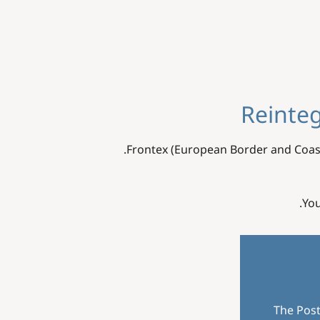
Reinteg
Frontex (European Border and Coas
.
You
The Post