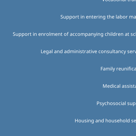
Support in entering the labor m
Support in enrolment of accompanying children at s
Legal and administrative consultancy ser
Family reunific
Medical assis
Psychosocial sup
Housing and household se