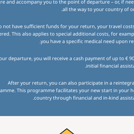
re and accompany you to the point of departure – or, if ne
all the way to your country of or
o not have sufficient funds for your return, your travel costs
red. This also applies to special additional costs, for exampl
you have a specific medical need upon re
ur departure, you will receive a cash payment of up to € 9
initial financial assist
After your return, you can also participate in a reintegr
amme. This programme facilitates your new start in your 
country through financial and in-kind assist