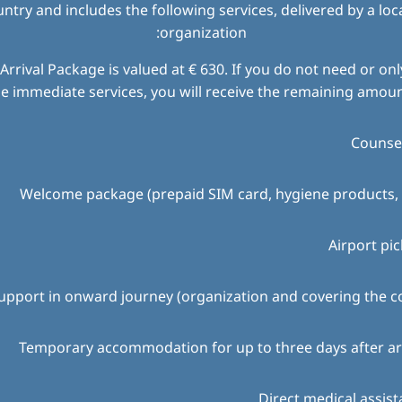
try and includes the following services, delivered by a loc
organization:
Arrival Package is valued at € 630. If you do not need or only
e immediate services, you will receive the remaining amount
Counsel
Welcome package (prepaid SIM card, hygiene products, 
Airport pi
upport in onward journey (organization and covering the c
Temporary accommodation for up to three days after ar
Direct medical assis