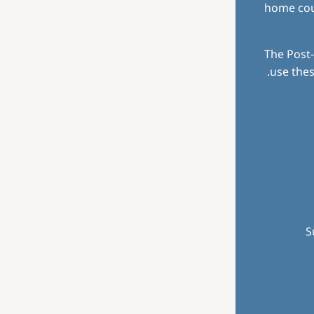
home coun
The Post-
use thes
S