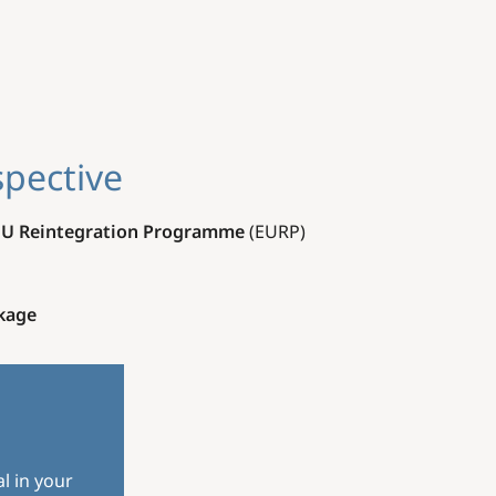
spective
EU Reintegration Programme
(EURP).
kage
l in your