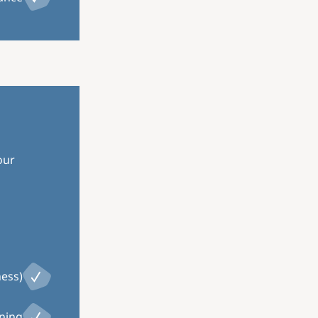
our
ness)
ining