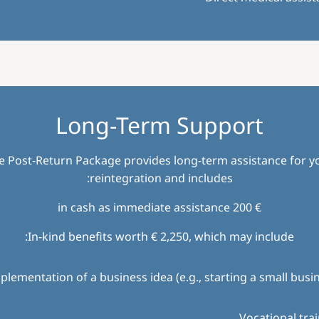
Long-Term Support
e Post-Return Package provides long-term assistance for y
reintegration and includes:
€ 200 in cash as immediate assistance
In-kind benefits worth € 2,250, which may include:
plementation of a business idea (e.g., starting a small busi
Vocational tra