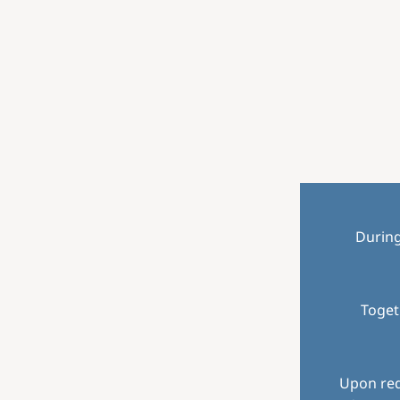
Durin
Toget
Upon req