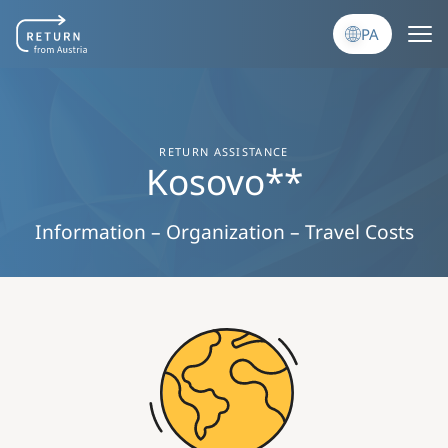
Skip to main content
PA
RETURN ASSISTANCE
Kosovo**
Information – Organization – Travel Costs
Image