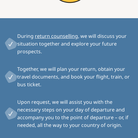
During
return counselling
, we will discuss your
situation together and explore your future
prospects.
Together, we will plan your return, obtain your
travel documents, and book your flight, train, or
bus ticket.
Upon request, we will assist you with the
necessary steps on your day of departure and
accompany you to the point of departure – or, if
needed, all the way to your country of origin.