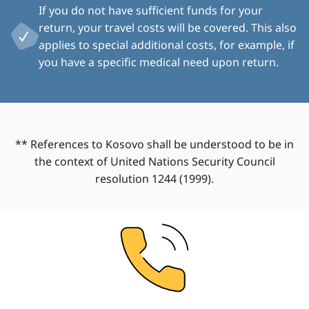
If you do not have sufficient funds for your
return, your travel costs will be covered. This also
applies to special additional costs, for example, if
you have a specific medical need upon return.
** References to Kosovo shall be understood to be in
the context of United Nations Security Council
resolution 1244 (1999).
Image