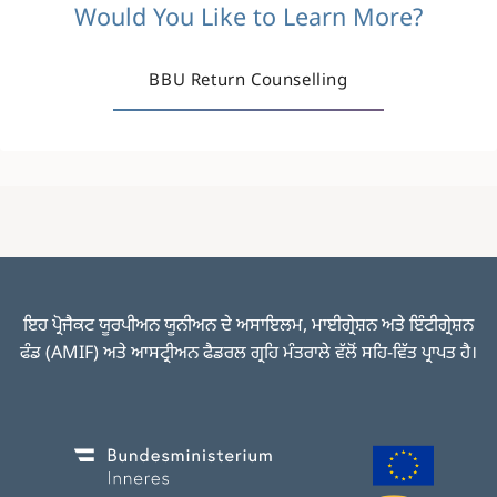
Would You Like to Learn More?
BBU Return Counselling
ਇਹ ਪ੍ਰੋਜੈਕਟ ਯੂਰਪੀਅਨ ਯੂਨੀਅਨ ਦੇ ਅਸਾਇਲਮ, ਮਾਈਗ੍ਰੇਸ਼ਨ ਅਤੇ ਇੰਟੀਗ੍ਰੇਸ਼ਨ
ਫੰਡ (AMIF) ਅਤੇ ਆਸਟ੍ਰੀਅਨ ਫੈਡਰਲ ਗ੍ਰਹਿ ਮੰਤਰਾਲੇ ਵੱਲੋਂ ਸਹਿ-ਵਿੱਤ ਪ੍ਰਾਪਤ ਹੈ।
Image
Image