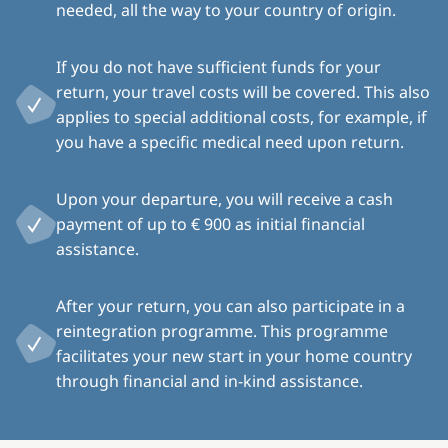
needed, all the way to your country of origin.
If you do not have sufficient funds for your
return, your travel costs will be covered. This also
applies to special additional costs, for example, if
you have a specific medical need upon return.
Upon your departure, you will receive a cash
payment of up to € 900 as initial financial
assistance.
After your return, you can also participate in a
reintegration programme. This programme
facilitates your new start in your home country
through financial and in-kind assistance.