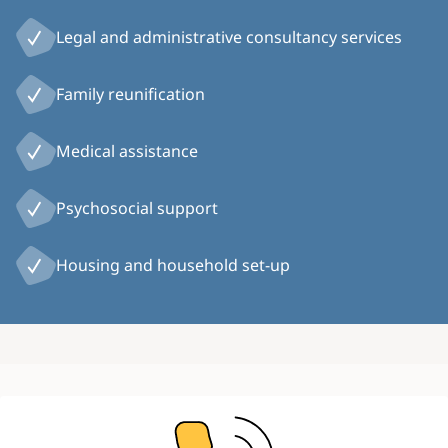
Legal and administrative consultancy services
Family reunification
Medical assistance
Psychosocial support
Housing and household set-up
Image