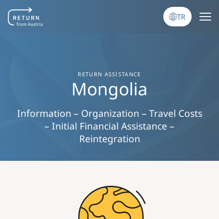
Ana içeriğe atla
TR
RETURN ASSISTANCE
Mongolia
Information – Organization – Travel Costs
– Initial Financial Assistance –
Reintegration
Image