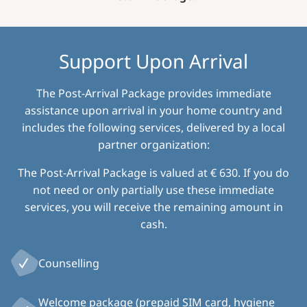
Support Upon Arrival
The Post-Arrival Package provides immediate
assistance upon arrival in your home country and
includes the following services, delivered by a local
partner organization:
The Post-Arrival Package is valued at € 630. If you do
not need or only partially use these immediate
services, you will receive the remaining amount in
cash.
Counselling
Welcome package (prepaid SIM card, hygiene