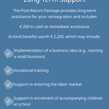
The Post-Return Package provides long-term
assistance for your reintegration and includes:
€ 200 in cash as immediate assistance
In-kind benefits worth € 2,250, which may include:
Implementation of a business idea (e.g., starting
a small business)
Vocational training
Support in entering the labor market
Support in enrolment of accompanying children
at school