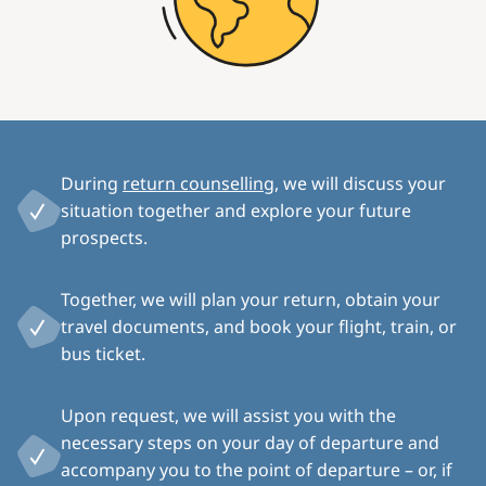
During
return counselling
, we will discuss your
situation together and explore your future
prospects.
Together, we will plan your return, obtain your
travel documents, and book your flight, train, or
bus ticket.
Upon request, we will assist you with the
necessary steps on your day of departure and
accompany you to the point of departure – or, if