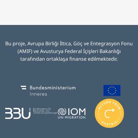
Bu proje, Avrupa Birliği İltica, Göç ve Entegrasyon Fonu
(AMIF) ve Avusturya Federal İçişleri Bakanlığı
tarafından ortaklaşa finanse edilmektedir
.
Image
Image
I
m
Image
Image
a
g
e