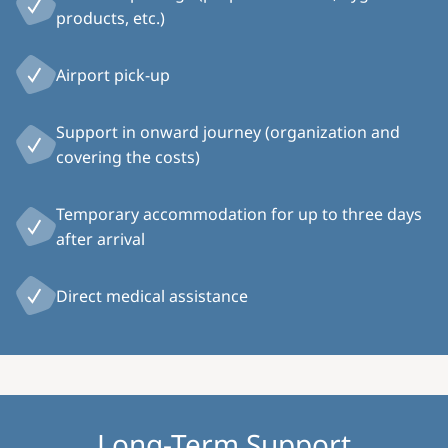
products, etc.)
Airport pick-up
Support in onward journey (organization and
covering the costs)
Temporary accommodation for up to three days
after arrival
Direct medical assistance
Long-Term Support