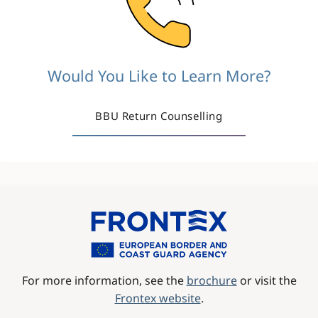
Would You Like to Learn More?
BBU Return Counselling
Image
For more information, see the
brochure
or visit the
Frontex website
.