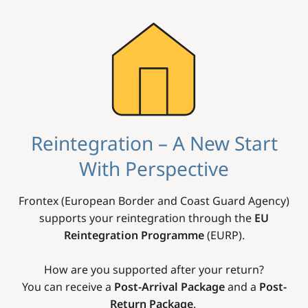
Image
Reintegration – A New Start
With Perspective
Frontex (European Border and Coast Guard Agency)
supports your reintegration through the
EU
Reintegration Programme
(EURP).
How are you supported after your return?
You can receive a
Post-Arrival Package
and a
Post-
Return Package
.