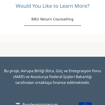
Would You Like to Learn More?
BBU Return Counselling
Bu proje, Avrupa Birliği İltica, Göç ve Entegrasyon Fonu
(AMIF) ve Avusturya Federal İçişleri Bakanlığı
tarafından ortaklaşa finanse edilmektedir
.
Image
Image