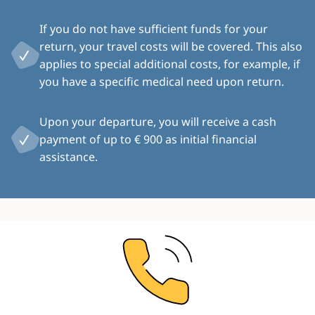
If you do not have sufficient funds for your
return, your travel costs will be covered. This also
applies to special additional costs, for example, if
you have a specific medical need upon return.
Upon your departure, you will receive a cash
payment of up to € 900 as initial financial
assistance.
Image