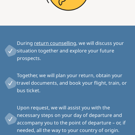
During
return counselling
, we will discuss your
situation together and explore your future
prospects.
Together, we will plan your return, obtain your
travel documents, and book your flight, train, or
bus ticket.
Upon request, we will assist you with the
necessary steps on your day of departure and
accompany you to the point of departure – or, if
needed, all the way to your country of origin.