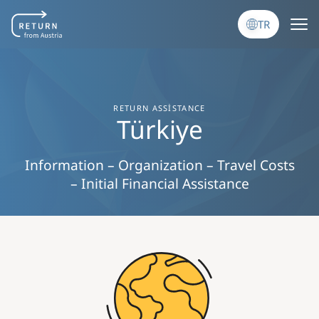
Ana içeriğe atla
TR
RETURN ASSISTANCE
Türkiye
Information – Organization – Travel Costs
– Initial Financial Assistance
Image