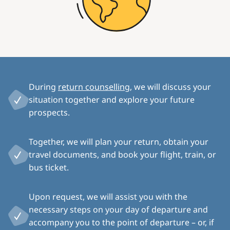
During
return counselling
, we will discuss your
situation together and explore your future
prospects.
Together, we will plan your return, obtain your
travel documents, and book your flight, train, or
bus ticket.
Upon request, we will assist you with the
necessary steps on your day of departure and
accompany you to the point of departure – or, if