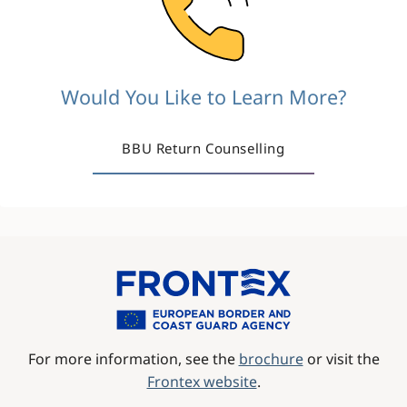
Would You Like to Learn More?
BBU Return Counselling
Image
For more information, see the
brochure
or visit the
Frontex website
.