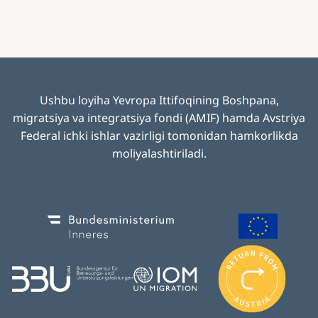
Ushbu loyiha Yevropa Ittifoqining Boshpana,
migratsiya va integratsiya fondi (AMIF) hamda Avstriya
Federal ichki ishlar vazirligi tomonidan hamkorlikda
moliyalashtiriladi
.
Image
Image
I
m
Image
Image
a
g