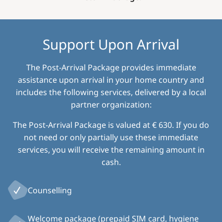
Support Upon Arrival
The Post-Arrival Package provides immediate
assistance upon arrival in your home country and
includes the following services, delivered by a local
partner organization:
The Post-Arrival Package is valued at € 630. If you do
not need or only partially use these immediate
services, you will receive the remaining amount in
cash.
Counselling
Welcome package (prepaid SIM card, hygiene