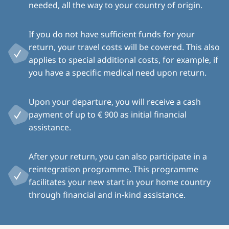
needed, all the way to your country of origin.
If you do not have sufficient funds for your
return, your travel costs will be covered. This also
applies to special additional costs, for example, if
you have a specific medical need upon return.
Upon your departure, you will receive a cash
payment of up to € 900 as initial financial
assistance.
After your return, you can also participate in a
reintegration programme. This programme
facilitates your new start in your home country
through financial and in-kind assistance.