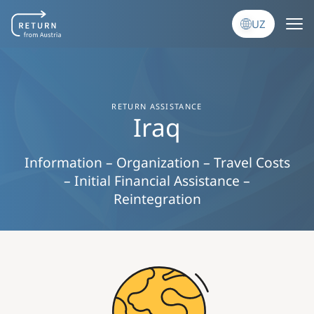
Skip to main content
UZ
RETURN ASSISTANCE
Iraq
Information – Organization – Travel Costs
– Initial Financial Assistance –
Reintegration
Image