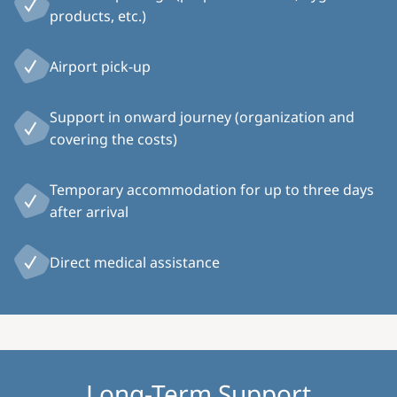
products, etc.)
Airport pick-up
Support in onward journey (organization and
covering the costs)
Temporary accommodation for up to three days
after arrival
Direct medical assistance
Long-Term Support