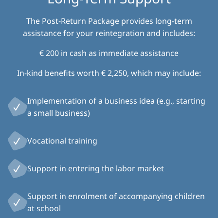
The Post-Return Package provides long-term
assistance for your reintegration and includes:
€ 200 in cash as immediate assistance
In-kind benefits worth € 2,250, which may include:
Implementation of a business idea (e.g., starting
a small business)
Vocational training
Support in entering the labor market
Support in enrolment of accompanying children
at school