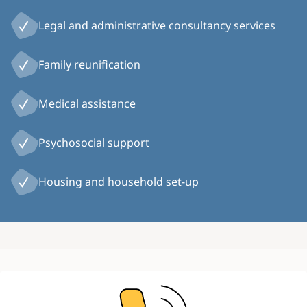
Legal and administrative consultancy services
Family reunification
Medical assistance
Psychosocial support
Housing and household set-up
Image