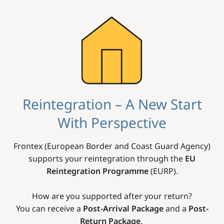
Image
Reintegration – A New Start
With Perspective
Frontex (European Border and Coast Guard Agency)
supports your reintegration through the
EU
Reintegration Programme
(EURP).
How are you supported after your return?
You can receive a
Post-Arrival Package
and a
Post-
Return Package
.