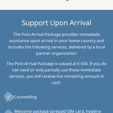
Support Upon Arrival
The Post-Arrival Package provides immediate
assistance upon arrival in your home country and
includes the following services, delivered by a local
partner organization:
The Post-Arrival Package is valued at € 630. If you do
not need or only partially use these immediate
services, you will receive the remaining amount in
cash.
Counselling
Welcome package (prepaid SIM card, hygiene