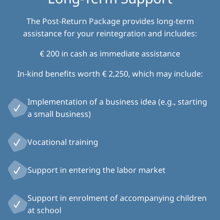
The Post-Return Package provides long-term
assistance for your reintegration and includes:
€ 200 in cash as immediate assistance
In-kind benefits worth € 2,250, which may include:
Implementation of a business idea (e.g., starting
a small business)
Vocational training
Support in entering the labor market
Support in enrolment of accompanying children
at school