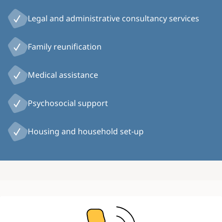
Legal and administrative consultancy services
Family reunification
Medical assistance
Psychosocial support
Housing and household set-up
Image