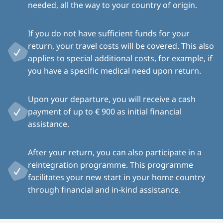
needed, all the way to your country of origin.
If you do not have sufficient funds for your
return, your travel costs will be covered. This also
applies to special additional costs, for example, if
you have a specific medical need upon return.
Upon your departure, you will receive a cash
payment of up to € 900 as initial financial
assistance.
After your return, you can also participate in a
reintegration programme. This programme
facilitates your new start in your home country
through financial and in-kind assistance.