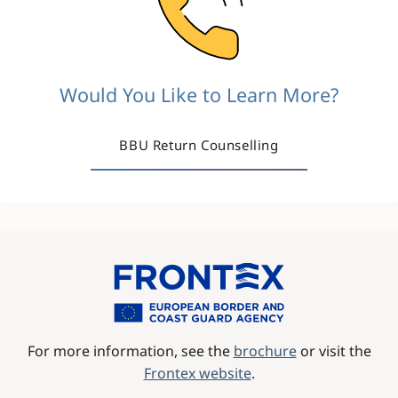
Would You Like to Learn More?
BBU Return Counselling
Image
For more information, see the
brochure
or visit the
Frontex website
.