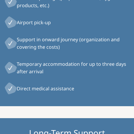
products, etc.)
Airport pick-up
Support in onward journey (organization and
covering the costs)
Temporary accommodation for up to three days
after arrival
Direct medical assistance
Long-Term Support