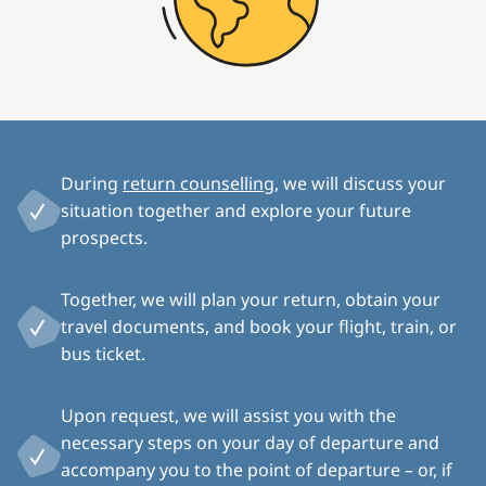
During
return counselling
, we will discuss your
situation together and explore your future
prospects.
Together, we will plan your return, obtain your
travel documents, and book your flight, train, or
bus ticket.
Upon request, we will assist you with the
necessary steps on your day of departure and
accompany you to the point of departure – or, if