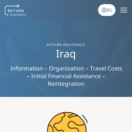
Skip to main content
BS
RETURN ASSISTANCE
Iraq
Information – Organization – Travel Costs
– Initial Financial Assistance –
Reintegration
Image