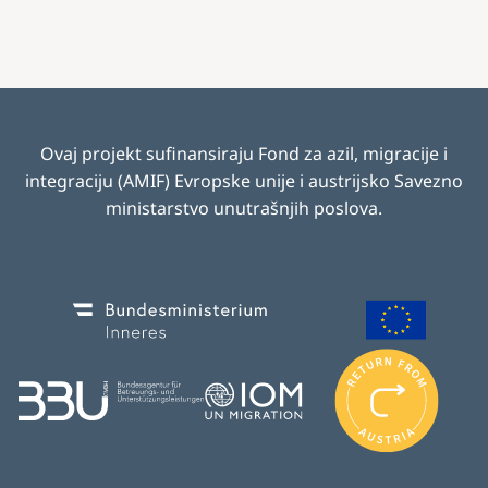
Ovaj projekt sufinansiraju Fond za azil, migracije i
integraciju (AMIF) Evropske unije i austrijsko Savezno
ministarstvo unutrašnjih poslova
.
Image
Image
I
m
Image
Image
a
g
e