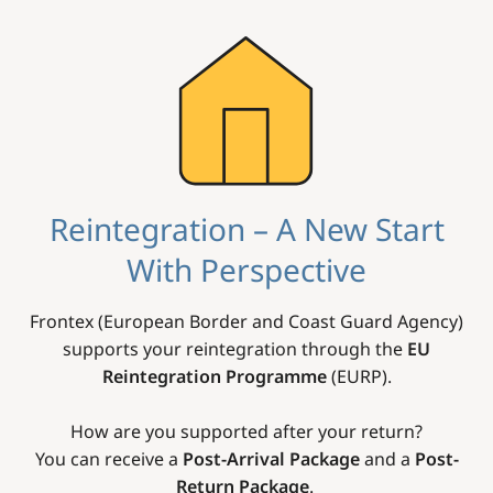
Image
Reintegration – A New Start
With Perspective
Frontex (European Border and Coast Guard Agency)
supports your reintegration through the
EU
Reintegration Programme
(EURP).
How are you supported after your return?
You can receive a
Post-Arrival Package
and a
Post-
Return Package
.