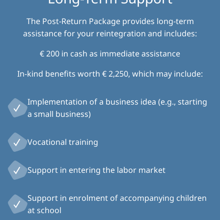
The Post-Return Package provides long-term
assistance for your reintegration and includes:
€ 200 in cash as immediate assistance
In-kind benefits worth € 2,250, which may include:
Implementation of a business idea (e.g., starting
a small business)
Vocational training
Support in entering the labor market
Support in enrolment of accompanying children
at school