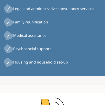
Legal and administrative consultancy services
Family reunification
Medical assistance
Psychosocial support
Housing and household set-up
Image