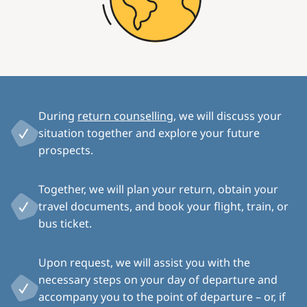
During
return counselling
, we will discuss your
situation together and explore your future
prospects.
Together, we will plan your return, obtain your
travel documents, and book your flight, train, or
bus ticket.
Upon request, we will assist you with the
necessary steps on your day of departure and
accompany you to the point of departure – or, if