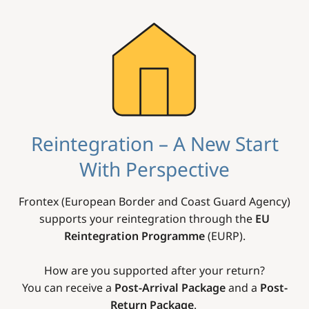
Image
Reintegration – A New Start
With Perspective
Frontex (European Border and Coast Guard Agency)
supports your reintegration through the
EU
Reintegration Programme
(EURP).
How are you supported after your return?
You can receive a
Post-Arrival Package
and a
Post-
Return Package
.