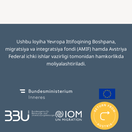
Ushbu loyiha Yevropa Ittifoqining Boshpana,
migratsiya va integratsiya fondi (AMIF) hamda Avstriya
Federal ichki ishlar vazirligi tomonidan hamkorlikda
moliyalashtiriladi
.
Image
Image
I
m
Image
Image
a
g