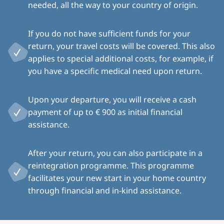
needed, all the way to your country of origin.
If you do not have sufficient funds for your
return, your travel costs will be covered. This also
applies to special additional costs, for example, if
you have a specific medical need upon return.
Upon your departure, you will receive a cash
payment of up to € 900 as initial financial
assistance.
After your return, you can also participate in a
reintegration programme. This programme
facilitates your new start in your home country
through financial and in-kind assistance.