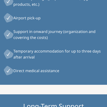
products, etc.)
Airport pick-up
Support in onward journey (organization and
covering the costs)
Temporary accommodation for up to three days
after arrival
Direct medical assistance
Long-Term Support