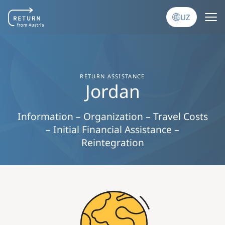
Skip to main content
UZ
RETURN ASSISTANCE
Jordan
Information – Organization – Travel Costs
– Initial Financial Assistance –
Reintegration
Image