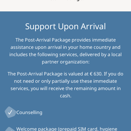
Support Upon Arrival
The Post-Arrival Package provides immediate
assistance upon arrival in your home country and
includes the following services, delivered by a local
partner organization:
The Post-Arrival Package is valued at € 630. If you do
not need or only partially use these immediate
services, you will receive the remaining amount in
cash.
Counselling
Welcome package (prepaid SIM card, hygiene