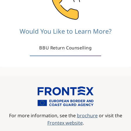
Would You Like to Learn More?
BBU Return Counselling
Image
For more information, see the
brochure
or visit the
Frontex website
.