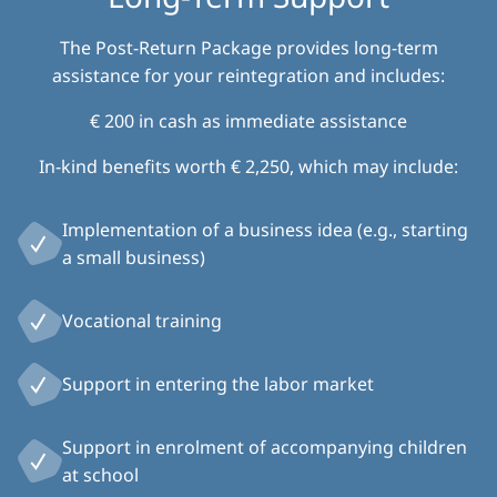
The Post-Return Package provides long-term
assistance for your reintegration and includes:
€ 200 in cash as immediate assistance
In-kind benefits worth € 2,250, which may include:
Implementation of a business idea (e.g., starting
a small business)
Vocational training
Support in entering the labor market
Support in enrolment of accompanying children
at school