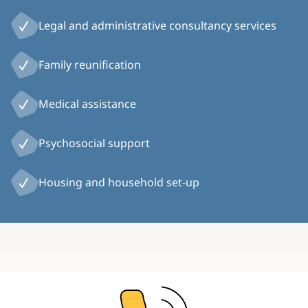
Legal and administrative consultancy services
Family reunification
Medical assistance
Psychosocial support
Housing and household set-up
Image