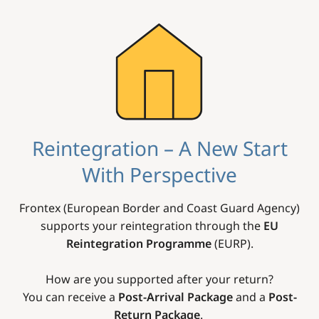
Image
Reintegration – A New Start
With Perspective
Frontex (European Border and Coast Guard Agency)
supports your reintegration through the
EU
Reintegration Programme
(EURP).
How are you supported after your return?
You can receive a
Post-Arrival Package
and a
Post-
Return Package
.