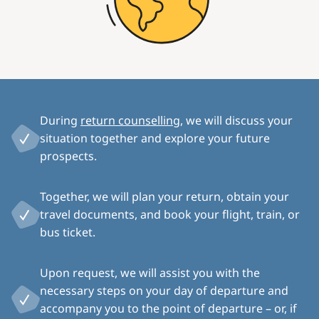
During
return counselling
, we will discuss your
situation together and explore your future
prospects.
Together, we will plan your return, obtain your
travel documents, and book your flight, train, or
bus ticket.
Upon request, we will assist you with the
necessary steps on your day of departure and
accompany you to the point of departure – or, if