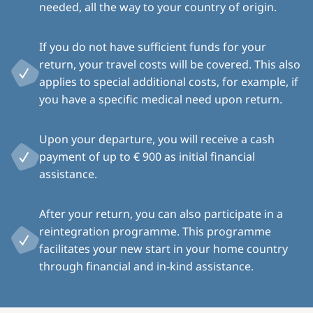
needed, all the way to your country of origin.
If you do not have sufficient funds for your
return, your travel costs will be covered. This also
applies to special additional costs, for example, if
you have a specific medical need upon return.
Upon your departure, you will receive a cash
payment of up to € 900 as initial financial
assistance.
After your return, you can also participate in a
reintegration programme. This programme
facilitates your new start in your home country
through financial and in-kind assistance.