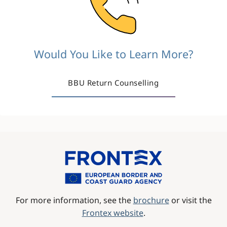
Would You Like to Learn More?
BBU Return Counselling
Image
For more information, see the
brochure
or visit the
Frontex website
.