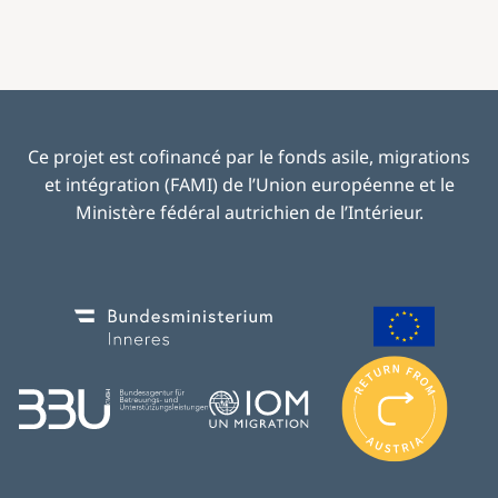
Ce projet est cofinancé par le fonds asile, migrations
et intégration (FAMI) de l’Union européenne et le
Ministère fédéral autrichien de l’Intérieur.
Image
Image
I
m
Image
Image
a
g
e