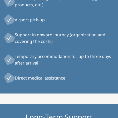
products, etc.)
Airport pick-up
Support in onward journey (organization and
covering the costs)
Temporary accommodation for up to three days
after arrival
Direct medical assistance
Long-Term Support