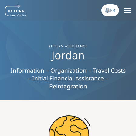
Aller au contenu principal
FR
RETURN ASSISTANCE
Jordan
Information – Organization – Travel Costs
– Initial Financial Assistance –
Reintegration
Image