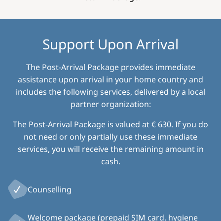
Support Upon Arrival
The Post-Arrival Package provides immediate
assistance upon arrival in your home country and
includes the following services, delivered by a local
partner organization:
The Post-Arrival Package is valued at € 630. If you do
not need or only partially use these immediate
services, you will receive the remaining amount in
cash.
Counselling
Welcome package (prepaid SIM card, hygiene