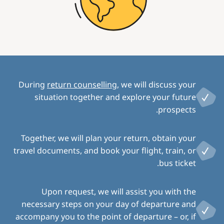
During
return counselling
, we will discuss your
situation together and explore your future
prospects.
Together, we will plan your return, obtain your
travel documents, and book your flight, train, or
bus ticket.
Upon request, we will assist you with the
necessary steps on your day of departure and
accompany you to the point of departure – or, if