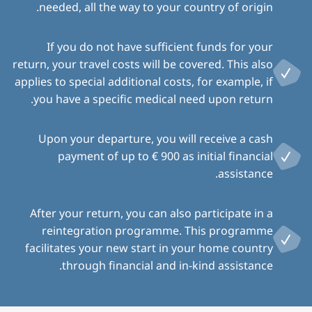
needed, all the way to your country of origin.
If you do not have sufficient funds for your
return, your travel costs will be covered. This also
applies to special additional costs, for example, if
you have a specific medical need upon return.
Upon your departure, you will receive a cash
payment of up to € 900 as initial financial
assistance.
After your return, you can also participate in a
reintegration programme. This programme
facilitates your new start in your home country
through financial and in-kind assistance.