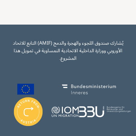
يُشارك صندوق اللجوء والهجرة والدمج (AMIF) التابع للاتحاد
الأوروبي ووزارة الداخلية الاتحادية النمساوية في تمويل هذا
المشروع.
Image
Image
I
m
Image
Image
a
g
e