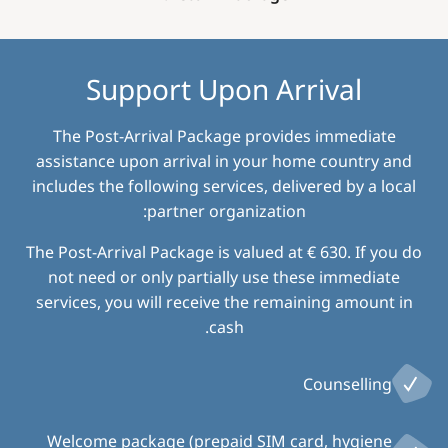
Support Upon Arrival
The Post-Arrival Package provides immediate
assistance upon arrival in your home country and
includes the following services, delivered by a local
partner organization:
The Post-Arrival Package is valued at € 630. If you do
not need or only partially use these immediate
services, you will receive the remaining amount in
cash.
Counselling
Welcome package (prepaid SIM card, hygiene