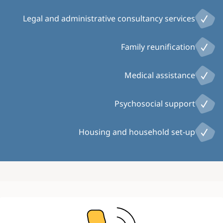
Legal and administrative consultancy services
Family reunification
Medical assistance
Psychosocial support
Housing and household set-up
Image