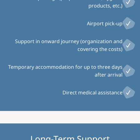
products, etc.)
Airport pick-up
Support in onward journey (organization and
covering the costs)
Temporary accommodation for up to three days
after arrival
Direct medical assistance
Long-Term Support