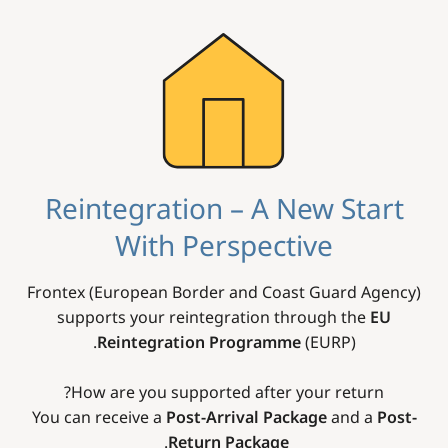
Image
Reintegration – A New Start
With Perspective
Frontex (European Border and Coast Guard Agency)
supports your reintegration through the
EU
Reintegration Programme
(EURP).
How are you supported after your return?
You can receive a
Post-Arrival Package
and a
Post-
.
Return Package