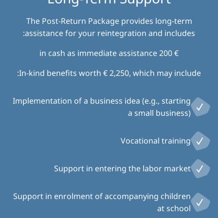
The Post-Return Package provides long-term
assistance for your reintegration and includes:
€ 200 in cash as immediate assistance
In-kind benefits worth € 2,250, which may include:
Implementation of a business idea (e.g., starting
a small business)
Vocational training
Support in entering the labor market
Support in enrolment of accompanying children
at school