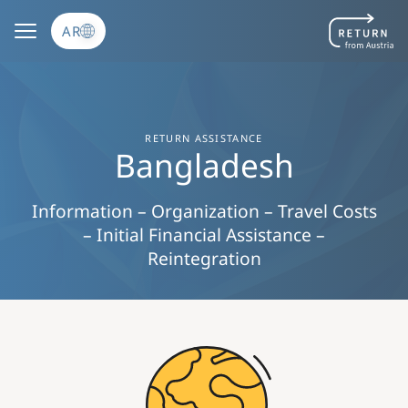
تجاوز إلى المحتوى الرئيسي
AR
RETURN ASSISTANCE
Bangladesh
Information – Organization – Travel Costs
– Initial Financial Assistance –
Reintegration
Image