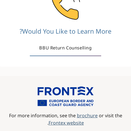
Would You Like to Learn More?
BBU Return Counselling
Image
For more information, see the
brochure
or visit the
.
Frontex website