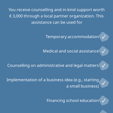
You receive counselling and in-kind support worth
€ 3,000 through a local partner organization. This
assistance can be used for:
Temporary accommodation
Medical and social assistance
Counselling on administrative and legal matters
Implementation of a business idea (e.g., starting
a small business)
Financing school education