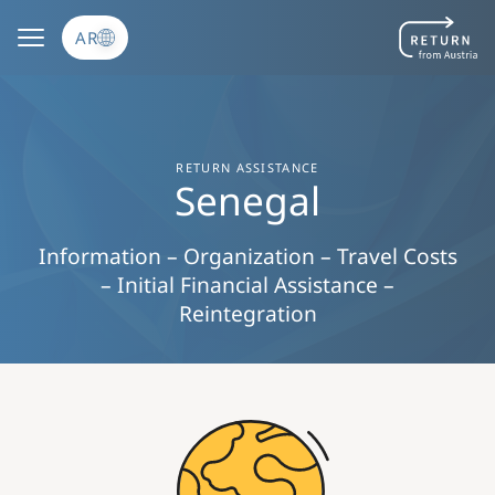
تجاوز إلى المحتوى الرئيسي
AR
RETURN ASSISTANCE
Senegal
Information – Organization – Travel Costs
– Initial Financial Assistance –
Reintegration
Image