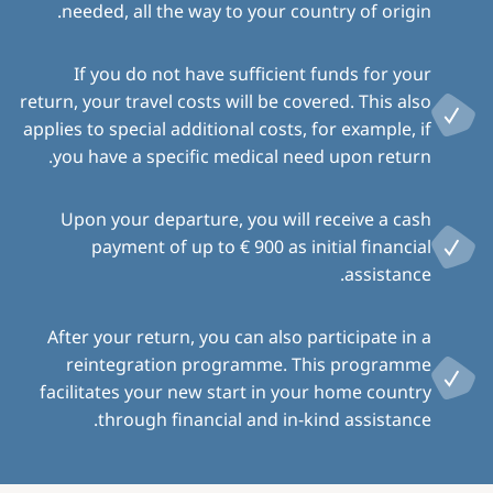
needed, all the way to your country of origin.
If you do not have sufficient funds for your
return, your travel costs will be covered. This also
applies to special additional costs, for example, if
you have a specific medical need upon return.
Upon your departure, you will receive a cash
payment of up to € 900 as initial financial
assistance.
After your return, you can also participate in a
reintegration programme. This programme
facilitates your new start in your home country
through financial and in-kind assistance.