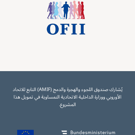
Image
يُشارك صندوق اللجوء والهجرة والدمج (AMIF) التابع للاتحاد
الأوروبي ووزارة الداخلية الاتحادية النمساوية في تمويل هذا
المشروع.
Image
Image