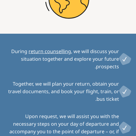
During
return counselling
, we will discuss your
situation together and explore your future
prospects.
Together, we will plan your return, obtain your
travel documents, and book your flight, train, or
bus ticket.
Upon request, we will assist you with the
necessary steps on your day of departure and
accompany you to the point of departure – or, if