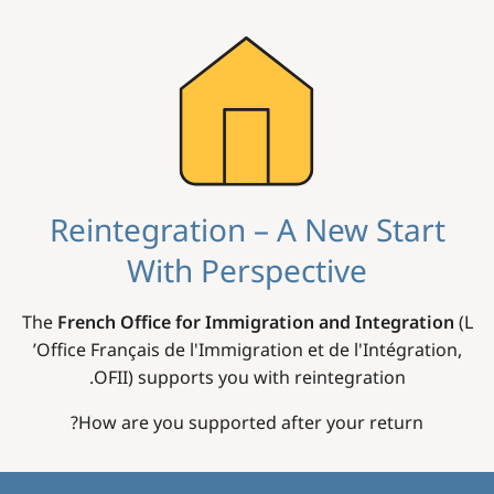
Image
Reintegration – A New Start
With Perspective
The
French Office for Immigration and Integration
(L
’Office Français de l'Immigration et de l'Intégration,
OFII) supports you with reintegration.
How are you supported after your return?