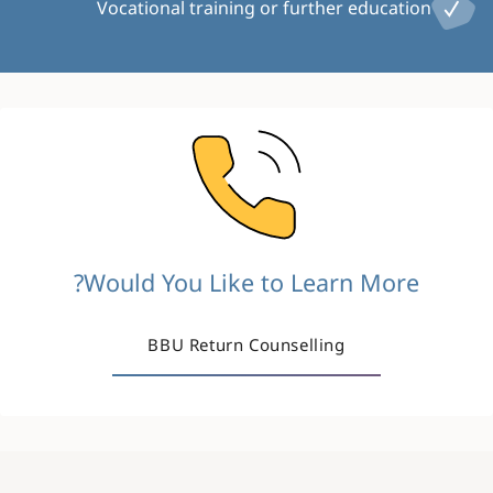
Vocational training or further education
Image
Would You Like to Learn More?
BBU Return Counselling