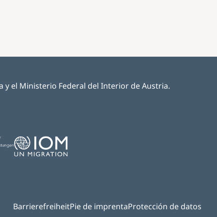
 el Ministerio Federal del Interior de Austria.
Image
Barrierefreiheit
Pie de imprenta
Protección de datos