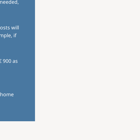
 needed,
osts will
mple, if
€ 900 as
r home