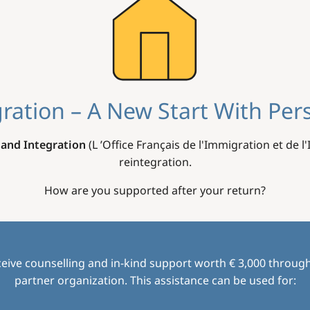
ration – A New Start With Per
 and Integration
(L ’Office Français de l'Immigration et de l
reintegration.
How are you supported after your return?
eive counselling and in-kind support worth € 3,000 through
partner organization. This assistance can be used for: