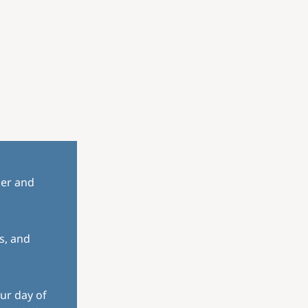
her and
s, and
ur day of