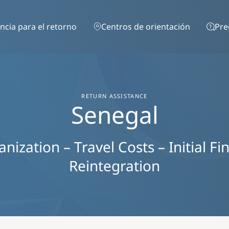
Pasar al contenido principal
ncia para el retorno
Centros de orientación
Pre
RETURN ASSISTANCE
Senegal
ization – Travel Costs – Initial Fi
Reintegration