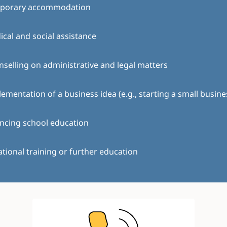
porary accommodation
cal and social assistance
selling on administrative and legal matters
ementation of a business idea (e.g., starting a small busine
ncing school education
tional training or further education
Image