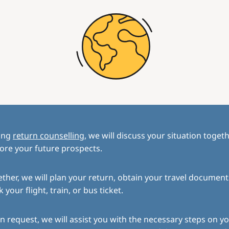
ing
return counselling
, we will discuss your situation toget
ore your future prospects.
ther, we will plan your return, obtain your travel document
 your flight, train, or bus ticket.
 request, we will assist you with the necessary steps on yo