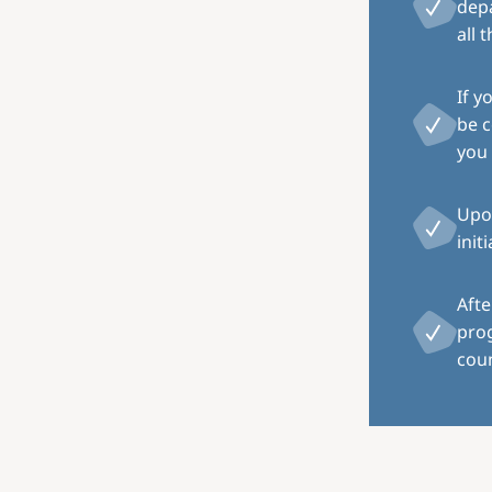
depa
all 
If y
be c
you 
Upon
init
Afte
pro
coun
Image