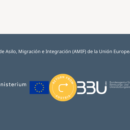
e Asilo, Migración e Integración (AMIF) de la Unión Europea y
Image
Image
Image