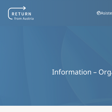
Asiste
Information – Organ