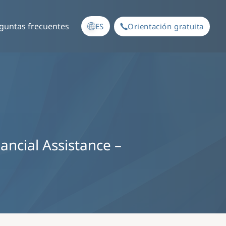
guntas frecuentes
ES
Orientación gratuita
nancial Assistance –