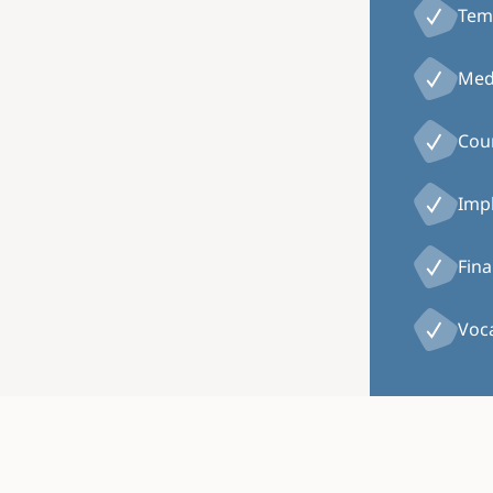
Tem
Medi
Coun
Impl
Fina
Voca