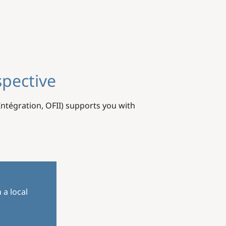
spective
'Intégration, OFII) supports you with
 a local