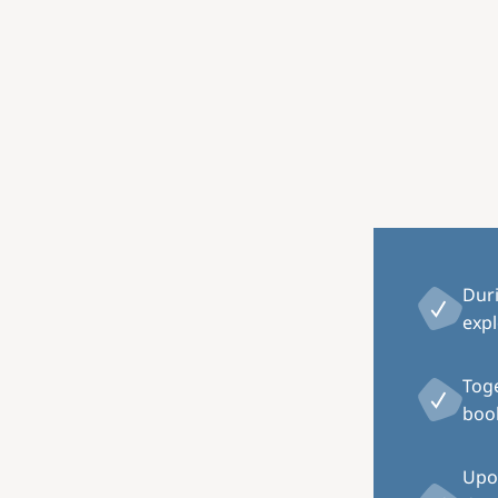
Image
Dur
expl
Toge
book
Upon