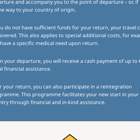
rture and accompany you to the point of departure – or, if
the way to your country of origin.
ou do not have sufficient funds for your return, your travel c
overed. This also applies to special additional costs, for exa
have a specific medical need upon return.
 your departure, you will receive a cash payment of up to 
ial financial assistance.
r your return, you can also participate in a reintegration
gramme. This programme facilitates your new start in you
try through financial and in-kind assistance.