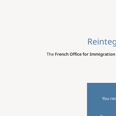
Reinteg
The
French Office for Immigration
You rec