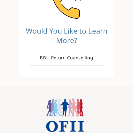
Would You Like to Learn
More?
BBU Return Counselling