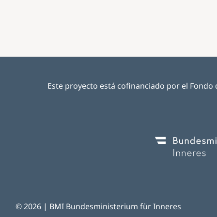
Este proyecto está cofinanciado por el Fondo d
Image
© 2026 | BMI Bundesministerium für Inneres