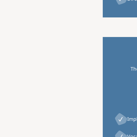
Th
Impl
Voca