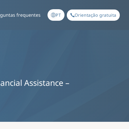
guntas frequentes
PT
Orientação gratuita
nancial Assistance –