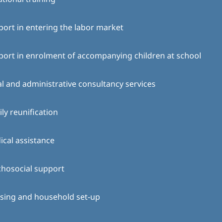
ort in entering the labor market
ort in enrolment of accompanying children at school
l and administrative consultancy services
ly reunification
cal assistance
chosocial support
sing and household set-up