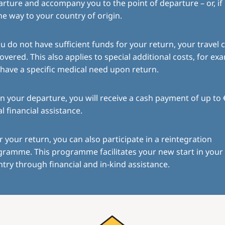
rture and accompany you to the point of departure – or, if
the way to your country of origin.
ou do not have sufficient funds for your return, your travel c
overed. This also applies to special additional costs, for exa
have a specific medical need upon return.
 your departure, you will receive a cash payment of up to 
ial financial assistance.
r your return, you can also participate in a reintegration
gramme. This programme facilitates your new start in you
try through financial and in-kind assistance.