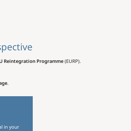
spective
U Reintegration Programme
(EURP).
age
.
l in your