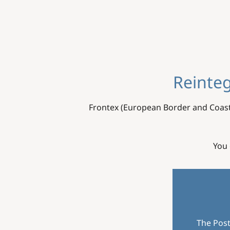
Reinteg
Frontex (European Border and Coast
You 
The Post