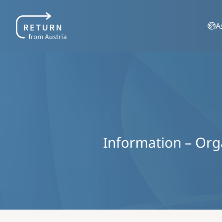
A
Information – Organ