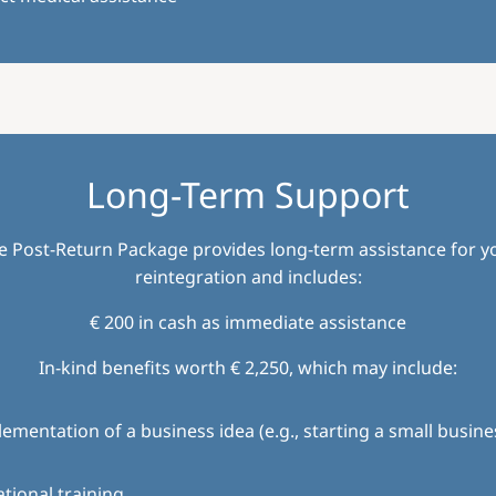
Long-Term Support
e Post-Return Package provides long-term assistance for y
reintegration and includes:
€ 200 in cash as immediate assistance
In-kind benefits worth € 2,250, which may include:
ementation of a business idea (e.g., starting a small busine
tional training