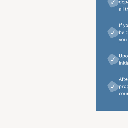
depa
all 
If y
be c
you 
Upon
init
Afte
pro
coun
Image