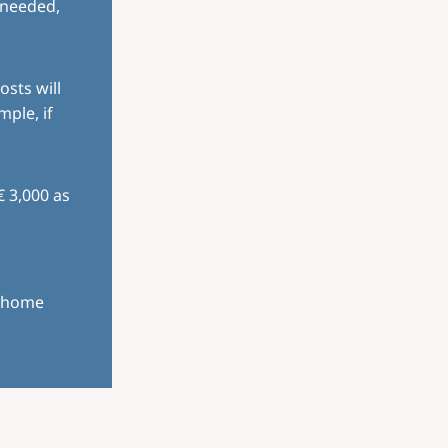
 needed,
osts will
mple, if
€ 3,000 as
r home