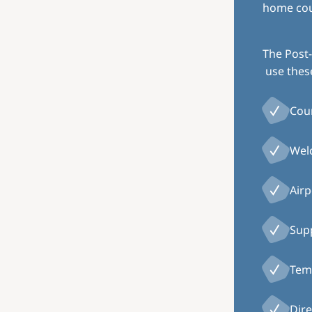
home coun
The Post-
use thes
Cou
Welc
Airp
Supp
Temp
Dire