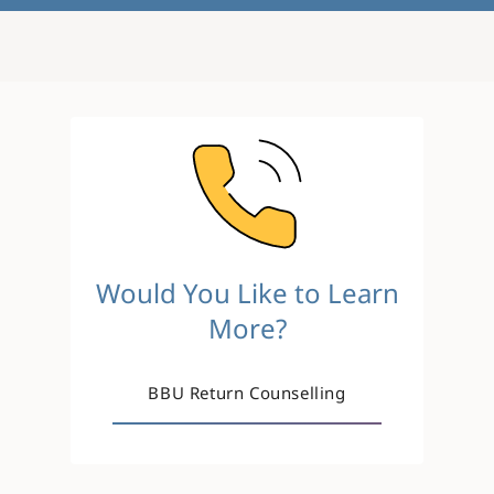
Image
Would You Like to Learn
More?
BBU Return Counselling