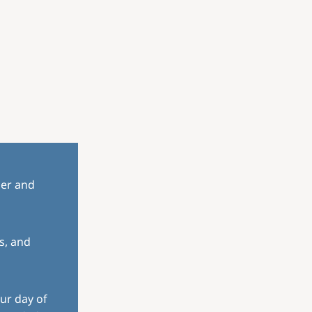
her and
s, and
ur day of