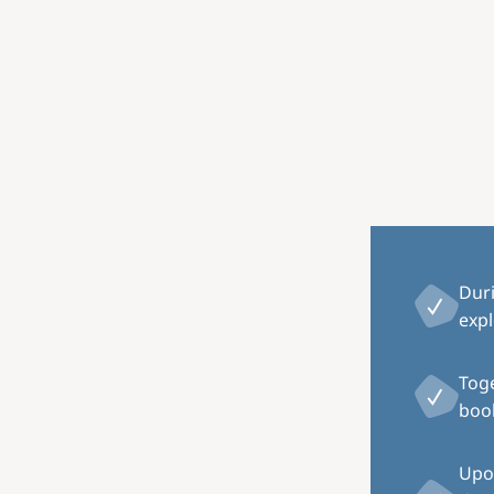
Image
Dur
expl
Toge
book
Upon