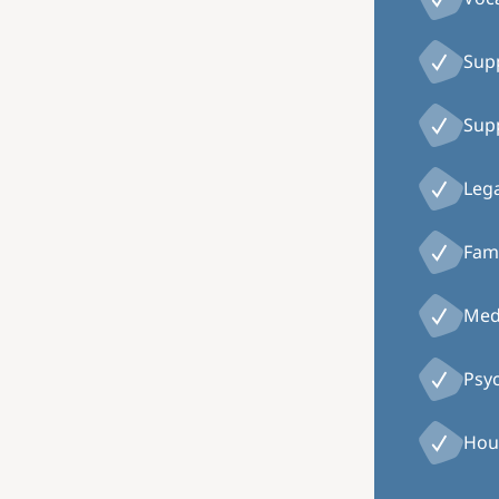
Supp
Supp
Lega
Fami
Medi
Psy
Hou