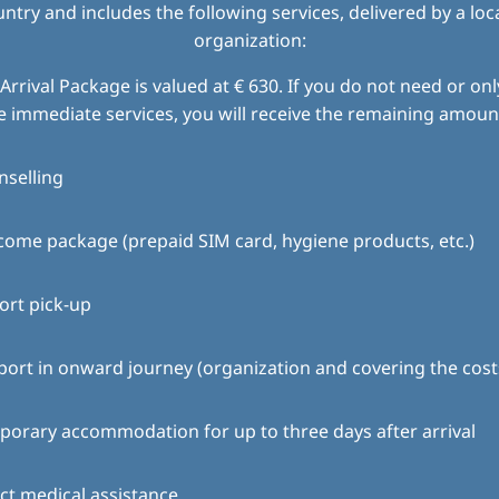
try and includes the following services, delivered by a loc
organization:
Arrival Package is valued at € 630. If you do not need or only
e immediate services, you will receive the remaining amount
nselling
ome package (prepaid SIM card, hygiene products, etc.)
ort pick-up
ort in onward journey (organization and covering the cost
orary accommodation for up to three days after arrival
ct medical assistance