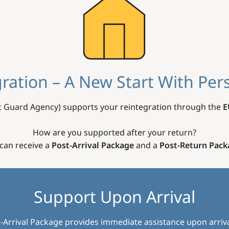
ration – A New Start With Per
 Guard Agency) supports your reintegration through the
E
How are you supported after your return?
can receive a
Post-Arrival Package
and a
Post-Return Pack
Support Upon Arrival
-Arrival Package provides immediate assistance upon arriva