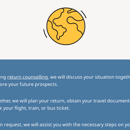
ing
return counselling
, we will discuss your situation toget
ore your future prospects.
ther, we will plan your return, obtain your travel document
 your flight, train, or bus ticket.
 request, we will assist you with the necessary steps on yo