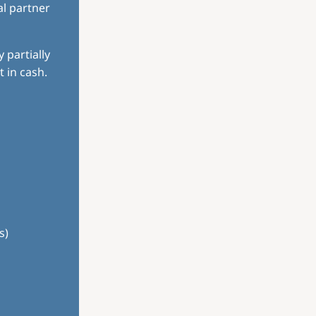
al partner
 partially
 in cash.
s)