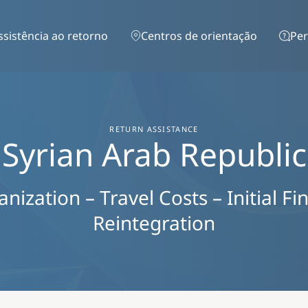
Passar para o conteúdo principal
ssistência ao retorno
Centros de orientação
Per
RETURN ASSISTANCE
Syrian Arab Republic
ization – Travel Costs – Initial Fi
Reintegration