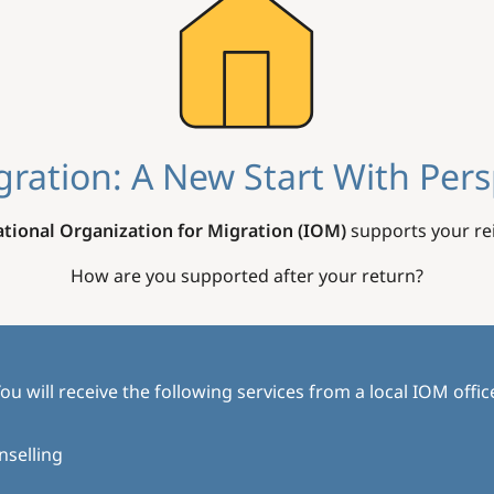
gration: A New Start With Pers
ational Organization for Migration (IOM)
supports your rei
How are you supported after your return?
ou will receive the following services from a local IOM offic
nselling