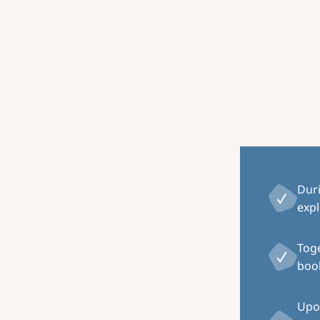
Image
Dur
expl
Toge
book
Upon