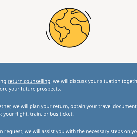
ing
return counselling
, we will discuss your situation toget
ore your future prospects.
ther, we will plan your return, obtain your travel document
 your flight, train, or bus ticket.
 request, we will assist you with the necessary steps on yo