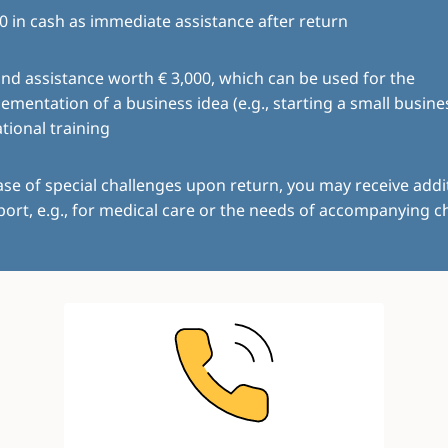
0 in cash as immediate assistance after return
ind assistance worth € 3,000, which can be used for the
ementation of a business idea (e.g., starting a small busine
tional training
ase of special challenges upon return, you may receive addi
ort, e.g., for medical care or the needs of accompanying ch
Image