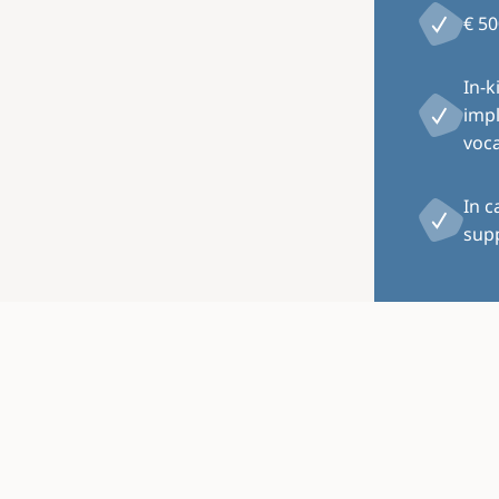
€ 50
In-k
impl
voca
In c
supp