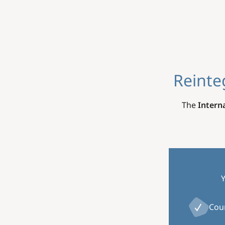
Reinte
The
Intern
Y
Cou