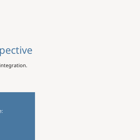
pective
ntegration.
e: