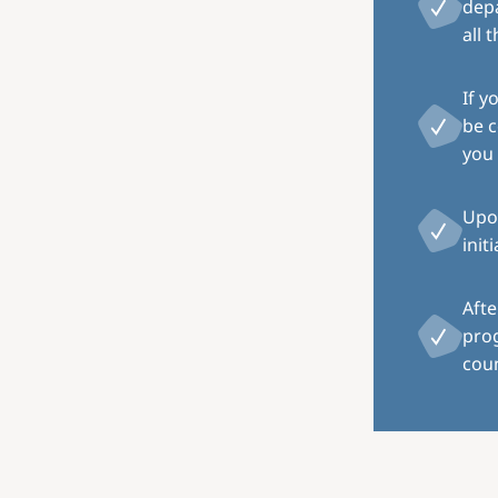
depa
all 
If y
be c
you 
Upon
init
Afte
pro
coun
Image