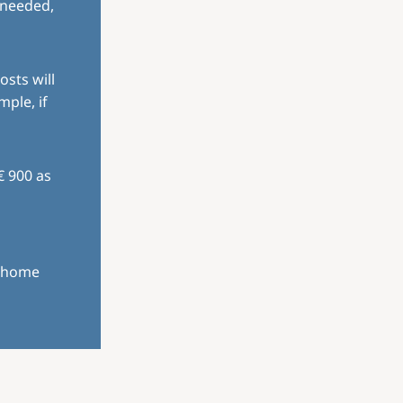
 needed,
osts will
mple, if
€ 900 as
r home