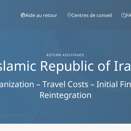
Aller au contenu principal
Aide au retour
Centres de conseil
FA
RETURN ASSISTANCE
slamic Republic of Ir
ization – Travel Costs – Initial Fi
Reintegration