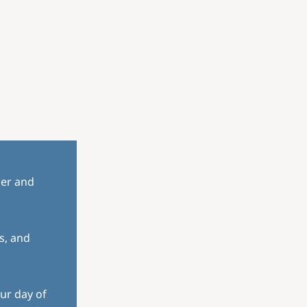
her and
s, and
ur day of