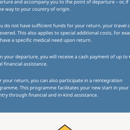
rture and accompany you to the point of departure – or, if
the way to your country of origin.
ou do not have sufficient funds for your return, your travel c
overed. This also applies to special additional costs, for exa
have a specific medical need upon return.
 your departure, you will receive a cash payment of up to 
ial financial assistance.
r your return, you can also participate in a reintegration
gramme. This programme facilitates your new start in you
try through financial and in-kind assistance.