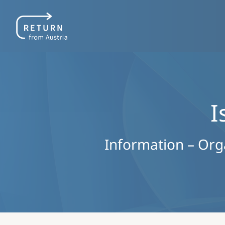
I
Information – Organ