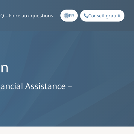
Q – Foire aux questions
FR
Conseil gratuit
an
nancial Assistance –