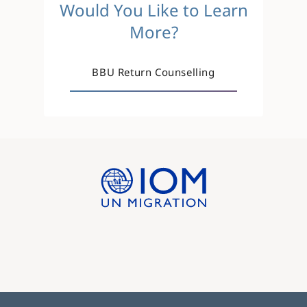
Would You Like to Learn
More?
BBU Return Counselling