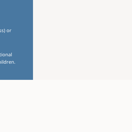
ss) or
tional
ildren.