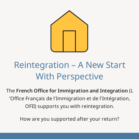
Image
Reintegration – A New Start
With Perspective
The
French Office for Immigration and Integration
(L
’Office Français de l'Immigration et de l'Intégration,
OFII) supports you with reintegration.
How are you supported after your return?