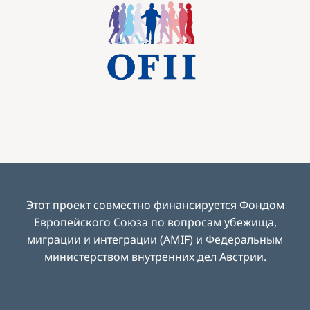
Image
Этот проект совместно финансируется Фондом
Европейского Союза по вопросам убежища,
миграции и интеграции (AMIF) и Федеральным
министерством внутренних дел Австрии
.