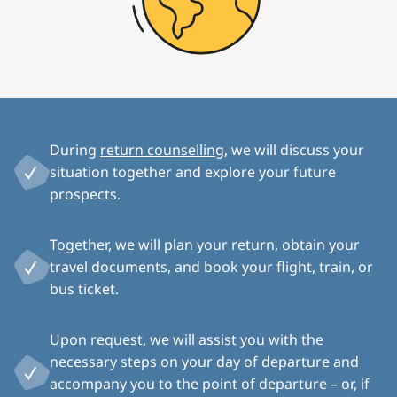
During
return counselling
, we will discuss your
situation together and explore your future
prospects.
Together, we will plan your return, obtain your
travel documents, and book your flight, train, or
bus ticket.
Upon request, we will assist you with the
necessary steps on your day of departure and
accompany you to the point of departure – or, if