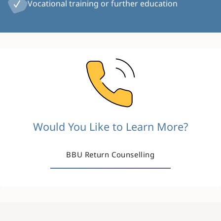
Vocational training or further education
Image
Would You Like to Learn More?
BBU Return Counselling