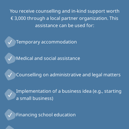
You receive counselling and in-kind support worth
€ 3,000 through a local partner organization. This
assistance can be used for:
Temporary accommodation
Medical and social assistance
Counselling on administrative and legal matters
Implementation of a business idea (e.g., starting
a small business)
Financing school education