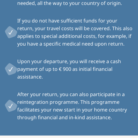
needed, all the way to your country of origin.
If you do not have sufficient funds for your
return, your travel costs will be covered. This also
applies to special additional costs, for example, if
you have a specific medical need upon return.
Upon your departure, you will receive a cash
payment of up to € 900 as initial financial
assistance.
After your return, you can also participate in a
reintegration programme. This programme
facilitates your new start in your home country
through financial and in-kind assistance.