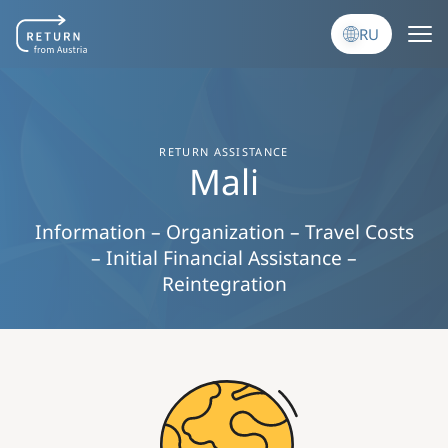
Перейти к основному содержанию
RU
RETURN ASSISTANCE
Mali
Information – Organization – Travel Costs
– Initial Financial Assistance –
Reintegration
Image