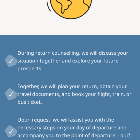
During
return counselling
, we will discuss your
situation together and explore your future
prospects.
Together, we will plan your return, obtain your
travel documents, and book your flight, train, or
bus ticket.
Upon request, we will assist you with the
necessary steps on your day of departure and
accompany you to the point of departure – or, if