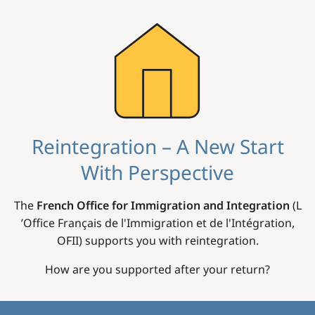
Image
Reintegration – A New Start
With Perspective
The
French Office for Immigration and Integration
(L
’Office Français de l'Immigration et de l'Intégration,
OFII) supports you with reintegration.
How are you supported after your return?