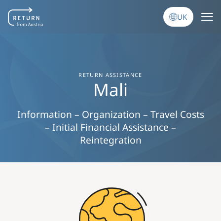
Перейти до основного вмісту
UK
RETURN ASSISTANCE
Mali
Information – Organization – Travel Costs
– Initial Financial Assistance –
Reintegration
Image