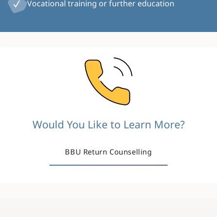
Vocational training or further education
Image
Would You Like to Learn More?
BBU Return Counselling