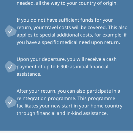
needed, all the way to your country of origin.
If you do not have sufficient funds for your
return, your travel costs will be covered. This also
applies to special additional costs, for example, if
you have a specific medical need upon return.
Upon your departure, you will receive a cash
payment of up to € 900 as initial financial
assistance.
After your return, you can also participate in a
reintegration programme. This programme
facilitates your new start in your home country
through financial and in-kind assistance.