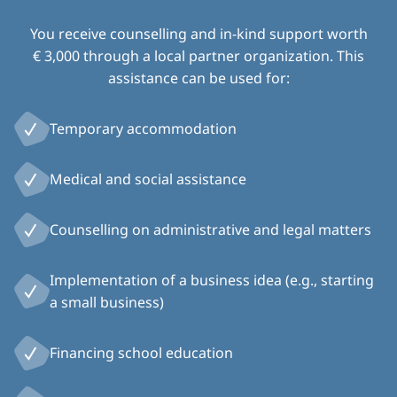
You receive counselling and in-kind support worth
€ 3,000 through a local partner organization. This
assistance can be used for:
Temporary accommodation
Medical and social assistance
Counselling on administrative and legal matters
Implementation of a business idea (e.g., starting
a small business)
Financing school education