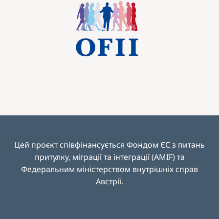
Image
Цей проєкт співфінансується Фондом ЄС з питань
притулку, міграції та інтеграції (AMIF) та
Федеральним міністерством внутрішніх справ
Австрії
.