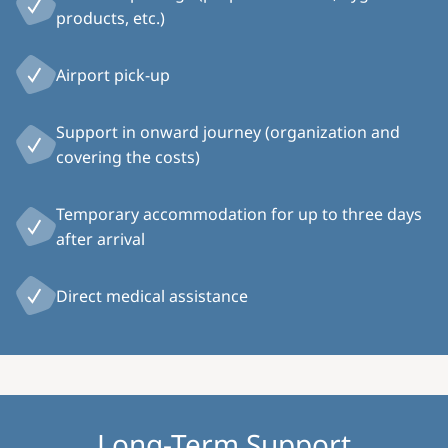
products, etc.)
Airport pick-up
Support in onward journey (organization and
covering the costs)
Temporary accommodation for up to three days
after arrival
Direct medical assistance
Long-Term Support