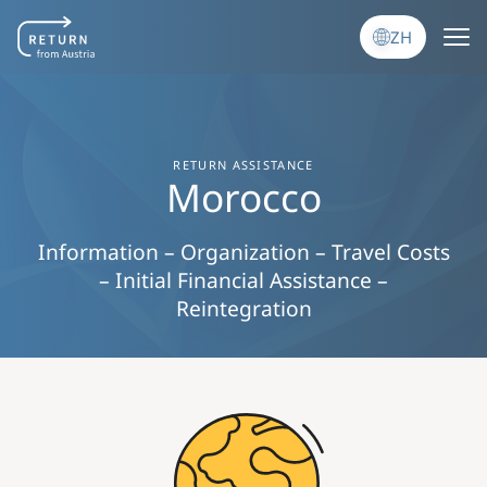
跳转到主要内容
ZH
RETURN ASSISTANCE
Morocco
Information – Organization – Travel Costs
– Initial Financial Assistance –
Reintegration
Image