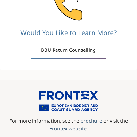
Would You Like to Learn More?
BBU Return Counselling
Image
For more information, see the
brochure
or visit the
Frontex website
.