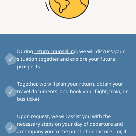
During
return counselling
, we will discuss your
situation together and explore your future
prospects.
Together, we will plan your return, obtain your
travel documents, and book your flight, train, or
bus ticket.
Upon request, we will assist you with the
necessary steps on your day of departure and
accompany you to the point of departure – or, if