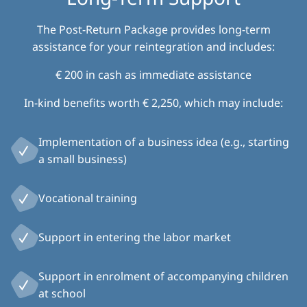
The Post-Return Package provides long-term
assistance for your reintegration and includes:
€ 200 in cash as immediate assistance
In-kind benefits worth € 2,250, which may include:
Implementation of a business idea (e.g., starting
a small business)
Vocational training
Support in entering the labor market
Support in enrolment of accompanying children
at school