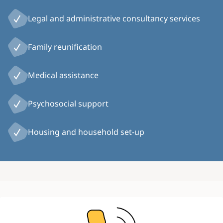
Legal and administrative consultancy services
Family reunification
Medical assistance
Psychosocial support
Housing and household set-up
Image