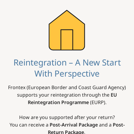
Image
Reintegration – A New Start
With Perspective
Frontex (European Border and Coast Guard Agency)
supports your reintegration through the
EU
Reintegration Programme
(EURP).
How are you supported after your return?
You can receive a
Post-Arrival Package
and a
Post-
Return Package
.