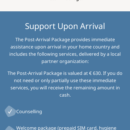
Support Upon Arrival
The Post-Arrival Package provides immediate
assistance upon arrival in your home country and
includes the following services, delivered by a local
partner organization:
The Post-Arrival Package is valued at € 630. If you do
not need or only partially use these immediate
services, you will receive the remaining amount in
cash.
Counselling
Welcome package (prepaid SIM card, hygiene