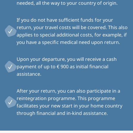
needed, all the way to your country of origin.
If you do not have sufficient funds for your
return, your travel costs will be covered. This also
applies to special additional costs, for example, if
you have a specific medical need upon return.
Upon your departure, you will receive a cash
payment of up to € 900 as initial financial
assistance.
After your return, you can also participate in a
reintegration programme. This programme
facilitates your new start in your home country
through financial and in-kind assistance.