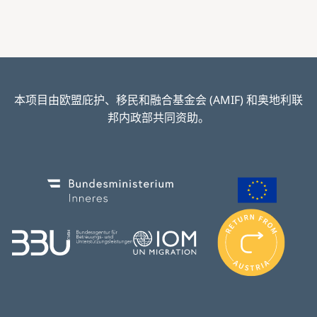
本项目由欧盟庇护、移民和融合基金会 (AMIF) 和奥地利联
邦内政部共同资助。
Image
Image
I
m
Image
Image
a
g
e