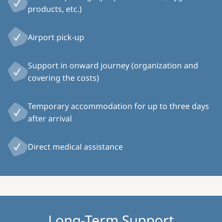
products, etc.)
Airport pick-up
Support in onward journey (organization and
covering the costs)
Temporary accommodation for up to three days
after arrival
Direct medical assistance
Long-Term Support