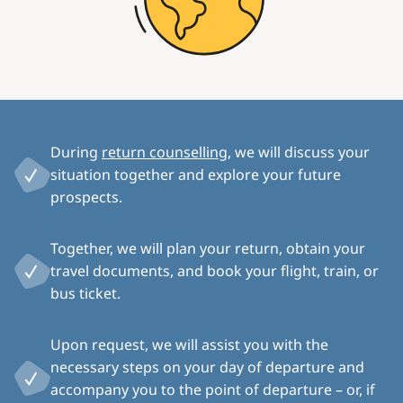
During
return counselling
, we will discuss your
situation together and explore your future
prospects.
Together, we will plan your return, obtain your
travel documents, and book your flight, train, or
bus ticket.
Upon request, we will assist you with the
necessary steps on your day of departure and
accompany you to the point of departure – or, if