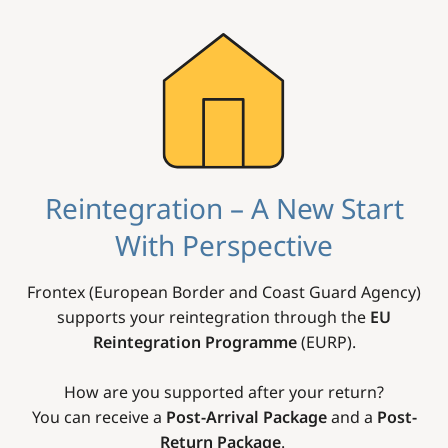
Image
Reintegration – A New Start
With Perspective
Frontex (European Border and Coast Guard Agency)
supports your reintegration through the
EU
Reintegration Programme
(EURP).
How are you supported after your return?
You can receive a
Post-Arrival Package
and a
Post-
Return Package
.