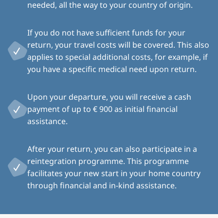
needed, all the way to your country of origin.
If you do not have sufficient funds for your
return, your travel costs will be covered. This also
applies to special additional costs, for example, if
you have a specific medical need upon return.
Upon your departure, you will receive a cash
payment of up to € 900 as initial financial
assistance.
After your return, you can also participate in a
reintegration programme. This programme
facilitates your new start in your home country
through financial and in-kind assistance.