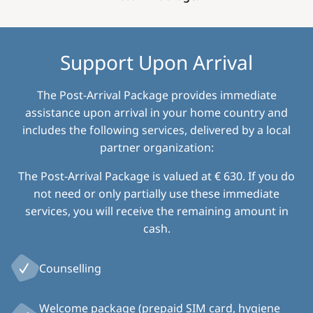
Support Upon Arrival
The Post-Arrival Package provides immediate
assistance upon arrival in your home country and
includes the following services, delivered by a local
partner organization:
The Post-Arrival Package is valued at € 630. If you do
not need or only partially use these immediate
services, you will receive the remaining amount in
cash.
Counselling
Welcome package (prepaid SIM card, hygiene