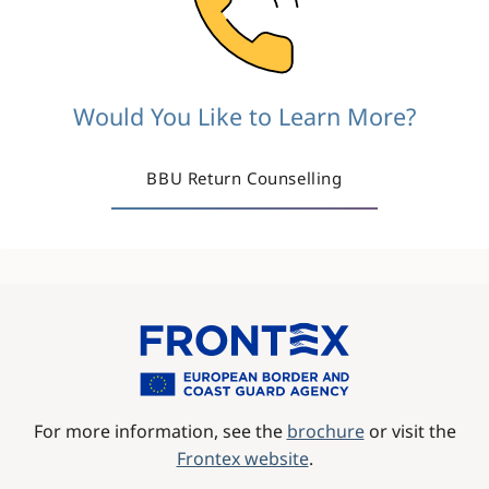
Would You Like to Learn More?
BBU Return Counselling
Image
For more information, see the
brochure
or visit the
Frontex website
.