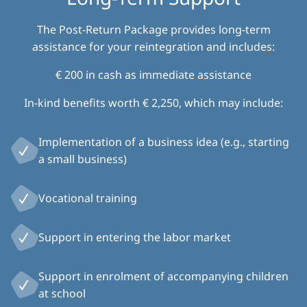
The Post-Return Package provides long-term
assistance for your reintegration and includes:
€ 200 in cash as immediate assistance
In-kind benefits worth € 2,250, which may include:
Implementation of a business idea (e.g., starting
a small business)
Vocational training
Support in entering the labor market
Support in enrolment of accompanying children
at school