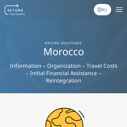
Перейти к основному содержанию
RU
RETURN ASSISTANCE
Morocco
Information – Organization – Travel Costs
– Initial Financial Assistance –
Reintegration
Image