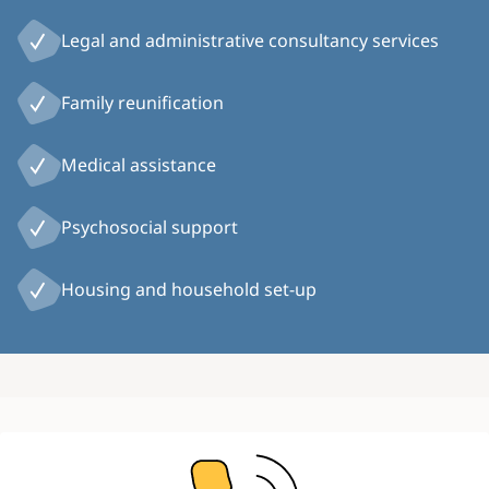
Legal and administrative consultancy services
Family reunification
Medical assistance
Psychosocial support
Housing and household set-up
Image