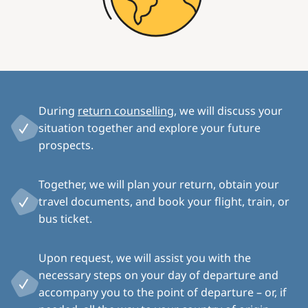
During
return counselling
, we will discuss your
situation together and explore your future
prospects.
Together, we will plan your return, obtain your
travel documents, and book your flight, train, or
bus ticket.
Upon request, we will assist you with the
necessary steps on your day of departure and
accompany you to the point of departure – or, if