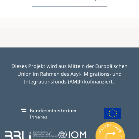
Dieses Projekt wird aus Mitteln der Europäischen
Union im Rahmen des Asyl-, Migrations- und
Integrationsfonds (AMIF) kofinanziert.
Image
Image
I
m
Image
Image