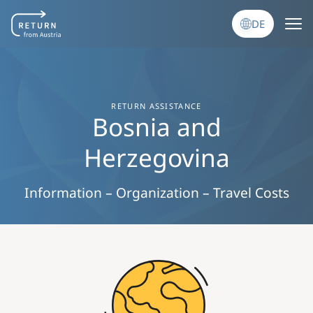
Direkt zum Inhalt
DE
RETURN ASSISTANCE
Bosnia and
Herzegovina
Information – Organization – Travel Costs
Image