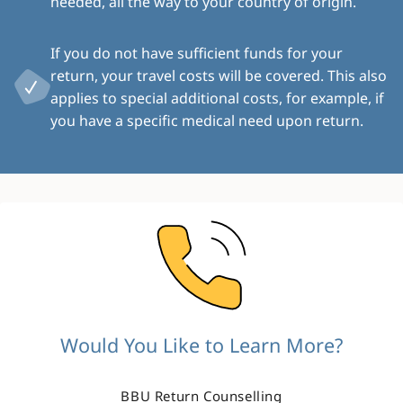
needed, all the way to your country of origin.
If you do not have sufficient funds for your
return, your travel costs will be covered. This also
applies to special additional costs, for example, if
you have a specific medical need upon return.
Image
Would You Like to Learn More?
BBU Return Counselling