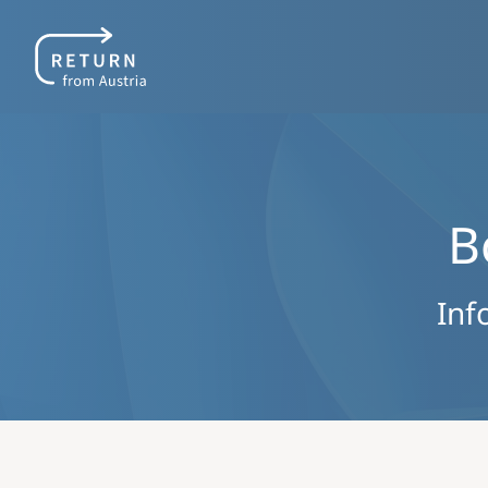
B
Inf
Image