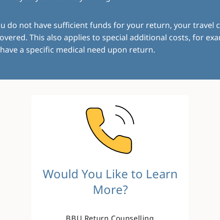
ou do not have sufficient funds for your return, your travel c
overed. This also applies to special additional costs, for exa
have a specific medical need upon return.
Image
Would You Like to Learn
More?
BBU Return Counselling