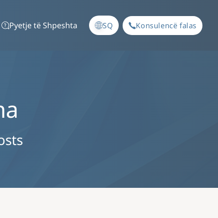
Pyetje të Shpeshta
SQ
Konsulencë falas
na
osts