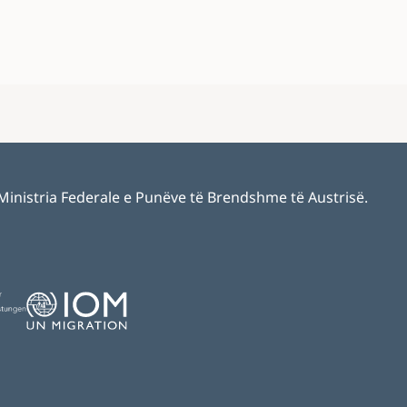
 Ministria Federale e Punëve të Brendshme të Austrisë.
Image