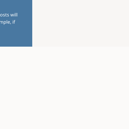
osts will
mple, if