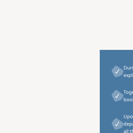
Dur
expl
Toge
book
Upon
depa
all 