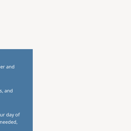
her and
s, and
ur day of
 needed,