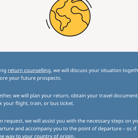
ing
return counselling
, we will discuss your situation toget
ore your future prospects.
ther, we will plan your return, obtain your travel document
 your flight, train, or bus ticket.
 request, we will assist you with the necessary steps on yo
rture and accompany you to the point of departure – or, if
the way to your country of origin.