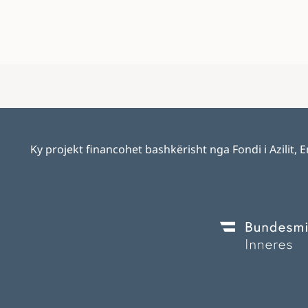
Ky projekt financohet bashkërisht nga Fondi i Azilit,
Image