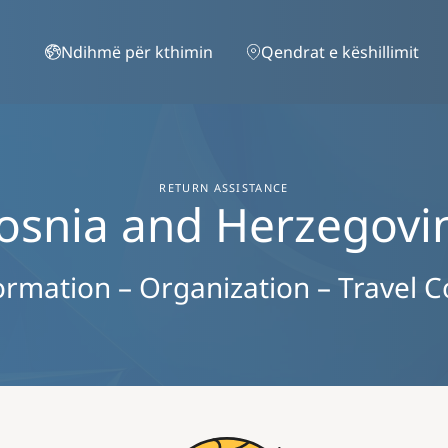
Skip to main content
Ndihmë për kthimin
Qendrat e këshillimit
RETURN ASSISTANCE
osnia and Herzegovi
ormation – Organization – Travel C