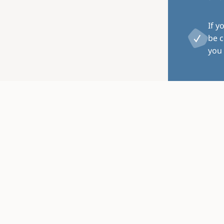
If y
be c
you 