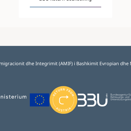
 Emigracionit dhe Integrimit (AMIF) i Bashkimit Evropian dhe
Image
Image
Image