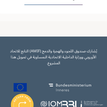
يُشارك صندوق اللجوء والهجرة والدمج (AMIF) التابع للاتحاد
الأوروبي ووزارة الداخلية الاتحادية النمساوية في تمويل هذا
المشروع.
Image
Image
I
m
Image
Image