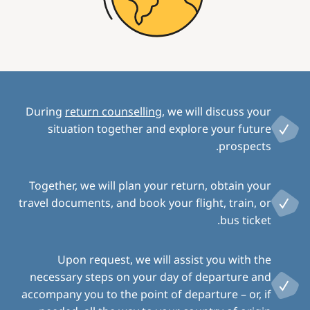
During
return counselling
, we will discuss your
situation together and explore your future
prospects.
Together, we will plan your return, obtain your
travel documents, and book your flight, train, or
bus ticket.
Upon request, we will assist you with the
necessary steps on your day of departure and
accompany you to the point of departure – or, if