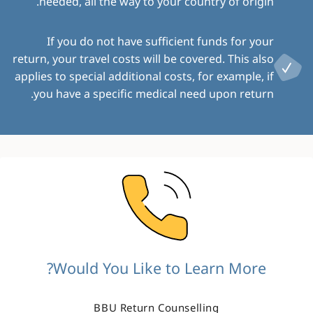
needed, all the way to your country of origin.
If you do not have sufficient funds for your
return, your travel costs will be covered. This also
applies to special additional costs, for example, if
you have a specific medical need upon return.
Image
Would You Like to Learn More?
BBU Return Counselling