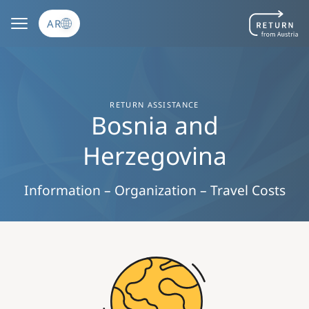
تجاوز إلى المحتوى الرئيسي
AR
RETURN ASSISTANCE
Bosnia and
Herzegovina
Information – Organization – Travel Costs
Image