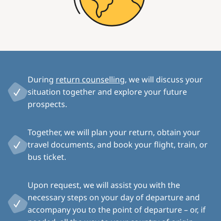
During
return counselling
, we will discuss your
situation together and explore your future
prospects.
Together, we will plan your return, obtain your
travel documents, and book your flight, train, or
bus ticket.
Upon request, we will assist you with the
necessary steps on your day of departure and
accompany you to the point of departure – or, if