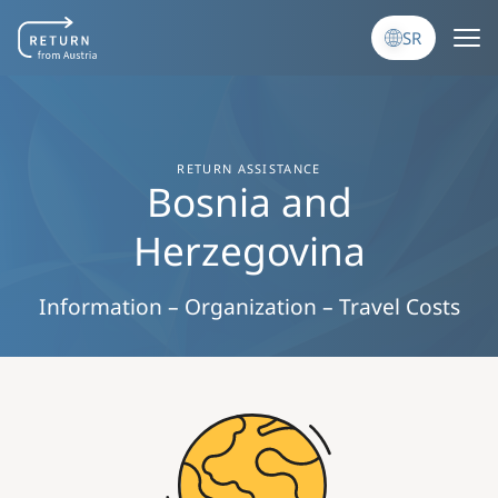
Skip to main content
SR
RETURN ASSISTANCE
Bosnia and
Herzegovina
Information – Organization – Travel Costs
Image