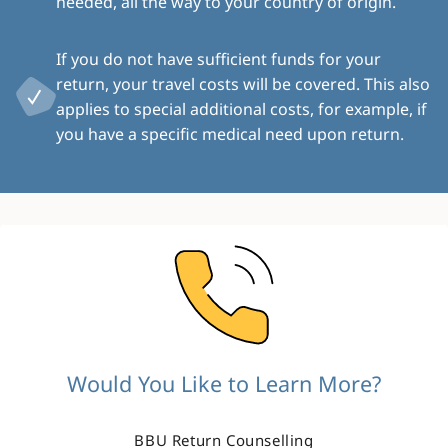
needed, all the way to your country of origin.
If you do not have sufficient funds for your
return, your travel costs will be covered. This also
applies to special additional costs, for example, if
you have a specific medical need upon return.
Image
Would You Like to Learn More?
BBU Return Counselling