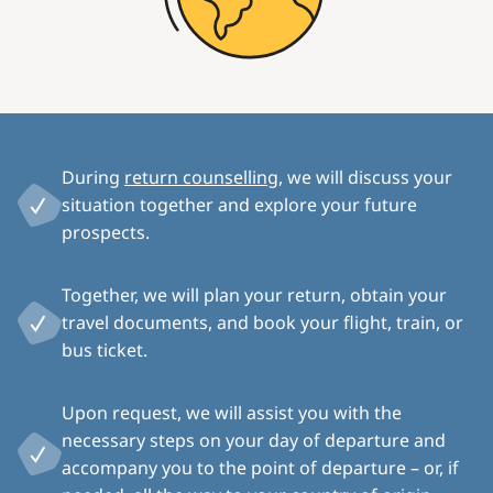
During
return counselling
, we will discuss your
situation together and explore your future
prospects.
Together, we will plan your return, obtain your
travel documents, and book your flight, train, or
bus ticket.
Upon request, we will assist you with the
necessary steps on your day of departure and
accompany you to the point of departure – or, if