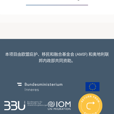
本项目由欧盟庇护、移民和融合基金会 (AMIF) 和奥地利联
邦内政部共同资助。
Image
Image
I
m
Image
Image
a
g