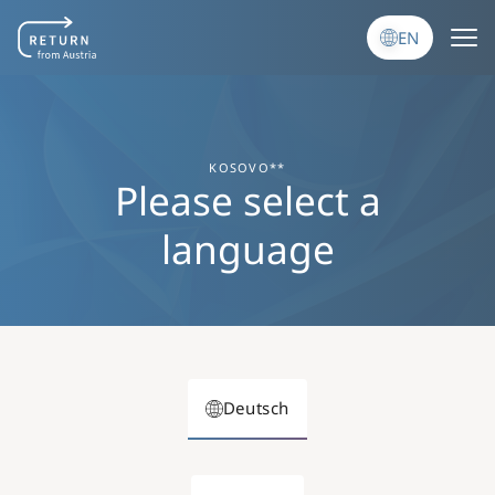
Skip to main content
EN
KOSOVO**
Please select a
language
Deutsch