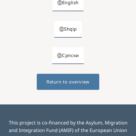
English
Shqip
Српски
Return to overview
This project is co-financed by the Asylum, Migration
and Integration Fund (AMIF) of the European Union